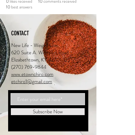
0
likes received
10
comments received
10
best answers
CONTACT
New Life - Weight Loss
620 Suite A. Westport Road
Elizabethtown, KY 42701, US
(270) 769-9844
www.etownchiro.com
etchiro1@gmail.com
Subscribe Now