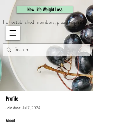
461308944946615
New Life Weight Loss
For established members, please sign in.
Profile
Join date: Jul 7, 2024
About