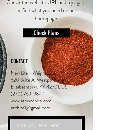
Check the website URL and try again,
or find what you need on our
homepage.
Check Plans
CONTACT
New Life - Weight Loss
620 Suite A. Westport Road
Elizabethtown, KY 42701, US
(270) 769-9844
www.etownchiro.com
etchiro1@gmail.com