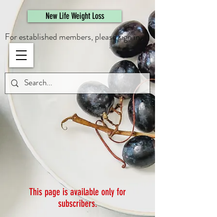
461308944946615
New Life Weight Loss
For established members, please sign in.
This page is available only for
subscribers.