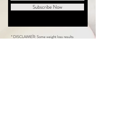
Subscribe Now
* DISCLAIMER: Some weight loss results
featured on this website are not typical. The
average person can expect to lose 1 to 2 pounds
weekly following the New Life Weight Loss
program, but there is no guarantee any weight
loss will occur. Results vary because of many
factors, including and not limited to: adherence
to the program, current health issues, food eaten,
water consumed, and sleep quantity.
This website does not provide medical or
healthcare advice. Neither New Life Weight
Loss nor the publisher of this content takes
responsibility for possible health consequences
of any person or persons reading or following the
information in this educational content. Consult
with your physician before making any dietary or
other health-related changes, including adoption
of the New Life Weight Loss Program.