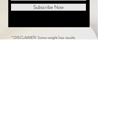
Subscribe Now
* DISCLAIMER: Some weight loss results
featured on this website are not typical. The
average person can expect to lose 1 to 2 pounds
weekly following the New Life Weight Loss
program, but there is no guarantee any weight
loss will occur. Results vary because of many
factors, including and not limited to: adherence
to the program, current health issues, food eaten,
water consumed, and sleep quantity.
This website does not provide medical or
healthcare advice. Neither New Life Weight
Loss nor the publisher of this content takes
responsibility for possible health consequences
of any person or persons reading or following the
information in this educational content. Consult
with your physician before making any dietary or
other health-related changes, including adoption
of the New Life Weight Loss Program.