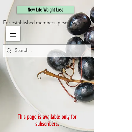
461308944946615
New Life Weight Loss
For established members, please sign in.
This page is available only for
subscribers.