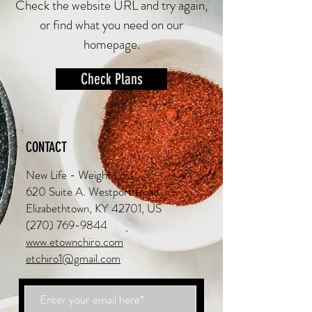
Check the website URL and try again,
or find what you need on our
homepage.
Check Plans
CONTACT
New Life - Weight Loss
620 Suite A. Westport Road
Elizabethtown, KY 42701, US
(270) 769-9844
www.etownchiro.com
etchiro1@gmail.com