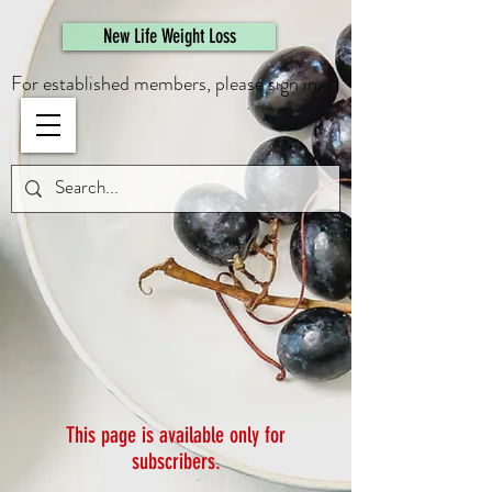
461308944946615
New Life Weight Loss
For established members, please sign in.
This page is available only for
subscribers.