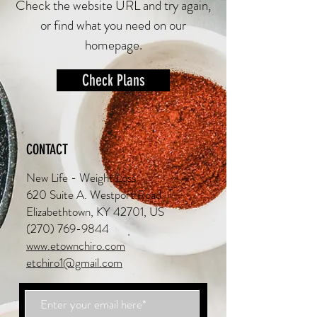
Check the website URL and try again,
or find what you need on our
homepage.
Check Plans
CONTACT
New Life - Weight Loss
620 Suite A. Westport Road
Elizabethtown, KY 42701, US
(270) 769-9844
www.etownchiro.com
etchiro1@gmail.com