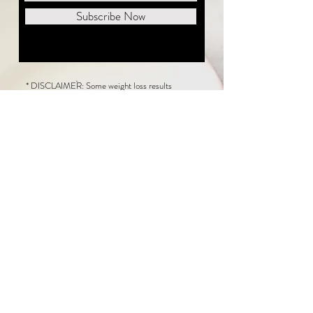
Subscribe Now
* DISCLAIMER: Some weight loss results
featured on this website are not typical. The
average person can expect to lose 1 to 2 pounds
weekly following the New Life Weight Loss
program, but there is no guarantee any weight
loss will occur. Results vary because of many
factors, including and not limited to: adherence
to the program, current health issues, food eaten,
water consumed, and sleep quantity.
This website does not provide medical or
healthcare advice. Neither New Life Weight
Loss nor the publisher of this content takes
responsibility for possible health consequences
of any person or persons reading or following the
information in this educational content. Consult
with your physician before making any dietary or
other health-related changes, including adoption
of the New Life Weight Loss Program.