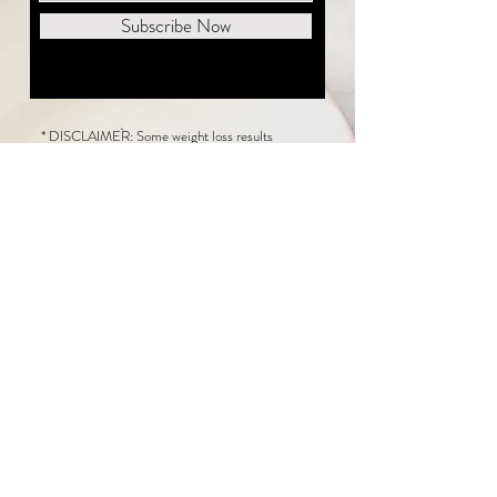
Subscribe Now
* DISCLAIMER: Some weight loss results
featured on this website are not typical. The
average person can expect to lose 1 to 2 pounds
weekly following the New Life Weight Loss
program, but there is no guarantee any weight
loss will occur. Results vary because of many
factors, including and not limited to: adherence
to the program, current health issues, food eaten,
water consumed, and sleep quantity.
This website does not provide medical or
healthcare advice. Neither New Life Weight
Loss nor the publisher of this content takes
responsibility for possible health consequences
of any person or persons reading or following the
information in this educational content. Consult
with your physician before making any dietary or
other health-related changes, including adoption
of the New Life Weight Loss Program.