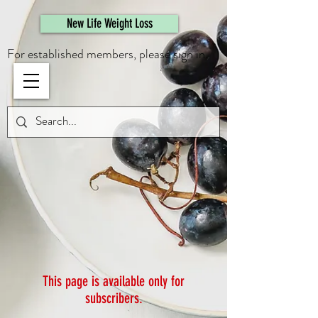
461308944946615
New Life Weight Loss
For established members, please sign in.
This page is available only for
subscribers.