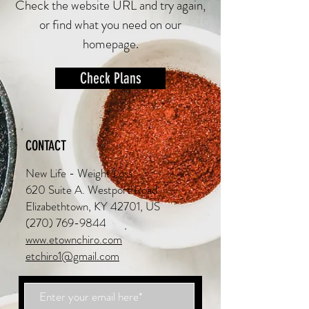
Check the website URL and try again,
or find what you need on our
homepage.
Check Plans
CONTACT
New Life - Weight Loss
620 Suite A. Westport Road
Elizabethtown, KY 42701, US
(270) 769-9844
www.etownchiro.com
etchiro1@gmail.com