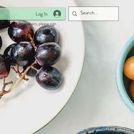
Log In
 established members, please sign