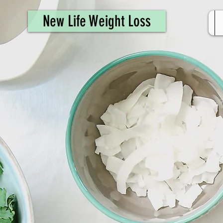
461308944946615
New Life Weight Loss