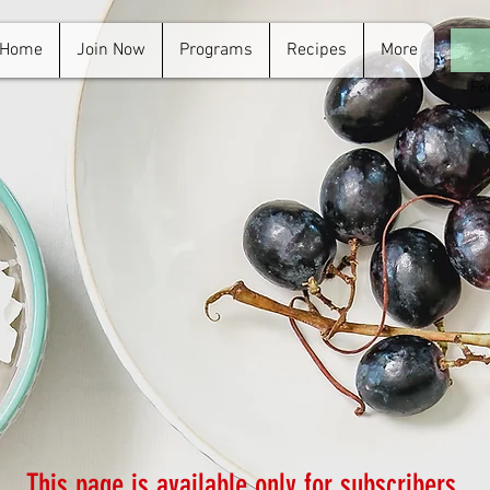
Home
Join Now
Programs
Recipes
More
For
in.
This page is available only for subscribers.