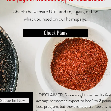
Check the website URL and try again, or find
what you need on our homepage.
Check Plans
* DISCLAIMER: Some weight loss results featu
Subscribe Now
average person can expect to lose 1 to 2 poun
Loss program, but there is no guarantee any we