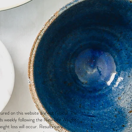
red on this website are not typical. The
ds weekly following the New Life Weight
ight loss will occur. Results vary