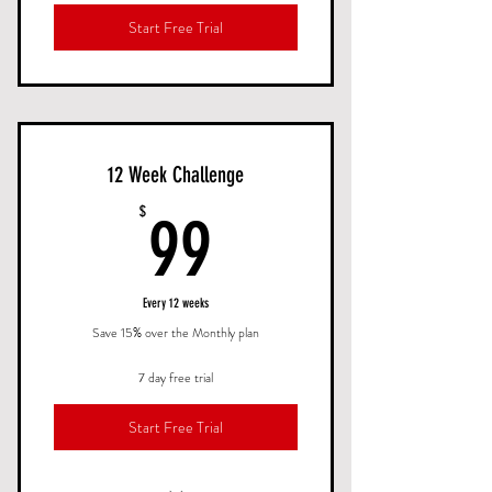
Start Free Trial
12 Week Challenge
99$
$
99
Every 12 weeks
Save 15% over the Monthly plan
7 day free trial
Start Free Trial