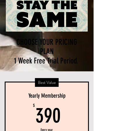
CHOOSE YOUR PRICING
PLAN
1 Week Free Trial Period.
Best Value
Yearly Membership
390$
$
390
Every year