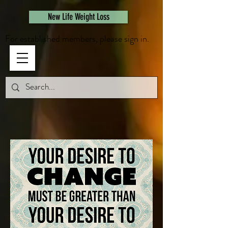
461308944946615
New Life Weight Loss
For established members, please sign in.