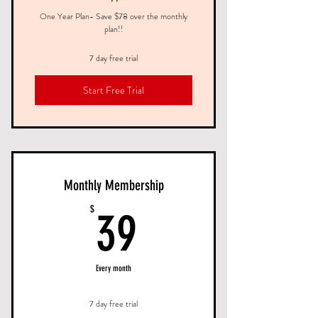
One Year Plan- Save $78 over the monthly
plan!!
7 day free trial
Start Free Trial
Monthly Membership
39$
$
39
Every month
7 day free trial