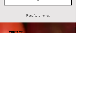
12 week access to the lifestyle
modification program
Plans Auto-renew
CONTACT
New Life - Weight Loss
620 Suite A. Westport Road
Elizabethtown, KY 42701, US
(270) 769-9844
www.etownchiro.com
etchiro1@gmail.com
Subscribe Now