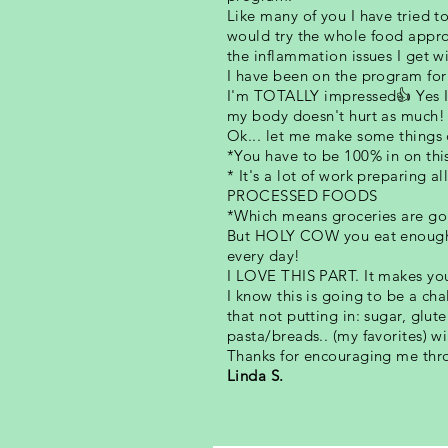
Like many of you I have tried t
would try the whole food appro
the inflammation issues I get w
I have been on the program for 
I'm TOTALLY impressed👍 Yes I 
my body doesn't hurt as much!
Ok... let me make some things c
*You have to be 100% in on thi
* It's a lot of work preparing 
PROCESSED FOODS
*Which means groceries are goi
But HOLY COW you eat enough f
every day!
I LOVE THIS PART. It makes you 
I know this is going to be a cha
that not putting in: sugar, glu
pasta/breads.. (my favorites) w
Thanks for encouraging me thro
Linda S.