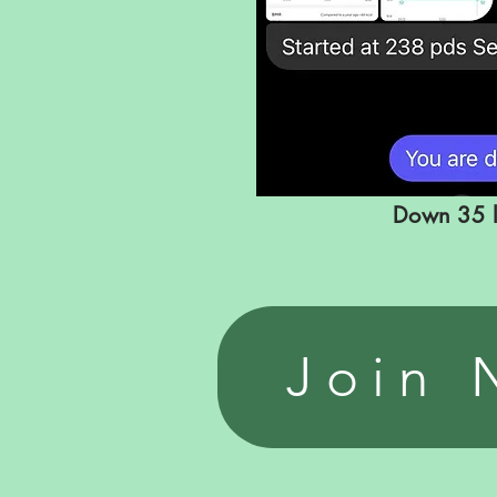
Down
35 
Join