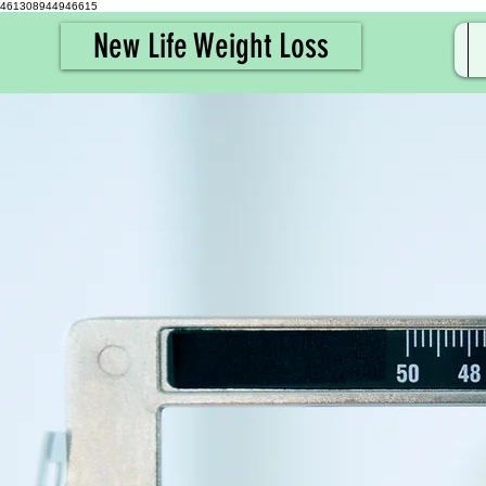
461308944946615
New Life Weight Loss