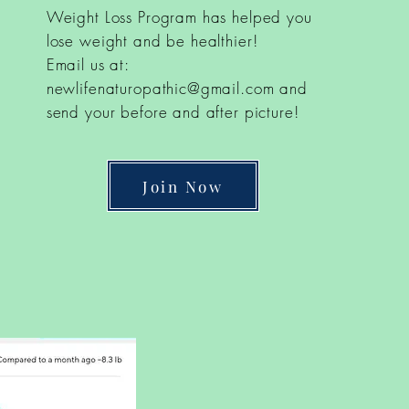
Weight Loss Program has helped you
lose weight and be healthier!
Email us at:
newlifenaturopathic@gmail.com
and
send your before and after picture!
Join Now