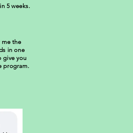
n 5 weeks.
r me the
ds in one
o give you
e program.