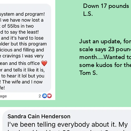
Down 17 pounds i
L.S.
Just an update, fo
scale says 23 poun
month....Wanted t
some kudos for th
Tom S.