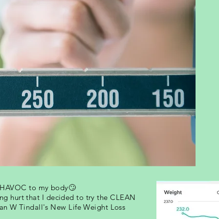
e HAVOC to my body🙄
ting hurt that I decided to try the CLEAN
an W Tindall's New Life Weight Loss