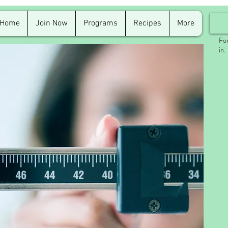
Home
Join Now
Programs
Recipes
More
For
in.