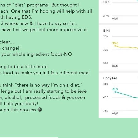
ons of "diet" programs! But thought I
ach. One that I'm hoping will help with all
ith having EDS.
3 weeks now & I have to say so far...
have lost weight but more impressive is
lear...
s change!!
all your whole ingredient foods-NO
ng to be a little more.
ood to make you full & a different meal
think "there is no way I'm on a diet."
llenge but I am really starting to believe
ten, alcohol, processed foods & yes even
ill help your body!
ugh this process 😁