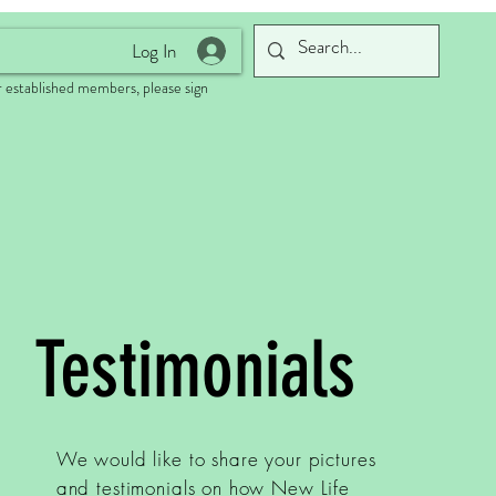
Log In
 established members, please sign
Testimonials
We would like to share your pictures
and testimonials on how New Life