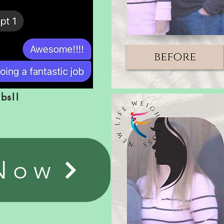
lbs!!
 Now