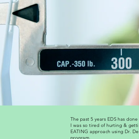
The past 5 years EDS has don
I was so tired of hurting & get
EATING approach using Dr. De
program.