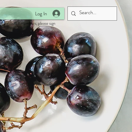
Log In
 established members, please sign