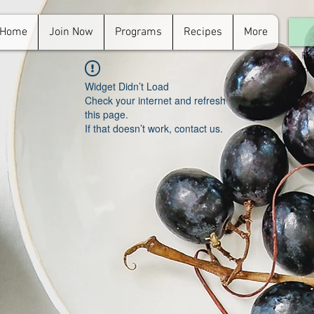
Home
Join Now
Programs
Recipes
More
For
in.
Widget Didn’t Load
Check your internet and refresh
this page.
If that doesn’t work, contact us.