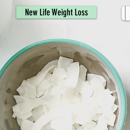
461308944946615
New Life Weight Loss