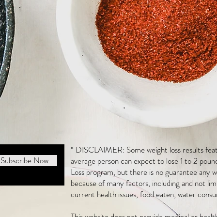
* DISCLAIMER: Some weight loss results featu
Subscribe Now
average person can expect to lose 1 to 2 poun
Loss program, but there is no guarantee any we
because of many factors, including and not li
current health issues, food eaten, water consu
This website does not provide medical or heal