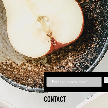
CONTACT