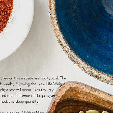
red on this website are not typical. The
ds weekly following the New Life Weight
ight loss will occur. Results vary
mited to: adherence to the program,
med, and sleep quantity.
thcare advice. Neither New Life Weight