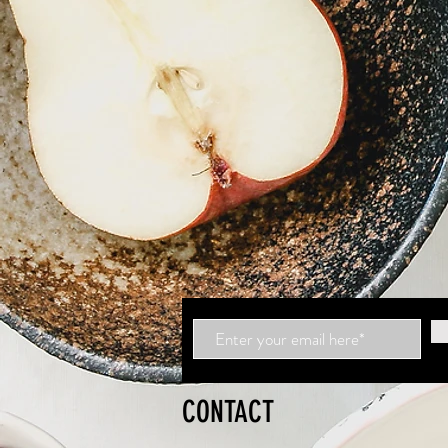
CONTACT