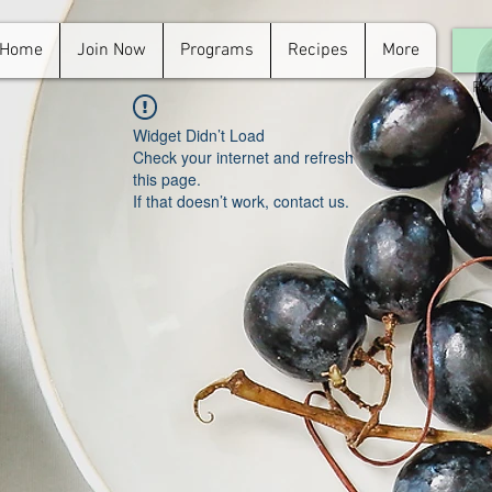
Home
Join Now
Programs
Recipes
More
For
in.
Widget Didn’t Load
Check your internet and refresh
this page.
If that doesn’t work, contact us.