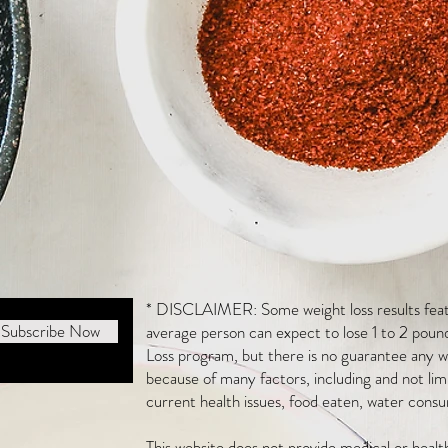
* DISCLAIMER: Some weight loss results featu
Subscribe Now
average person can expect to lose 1 to 2 poun
Loss program, but there is no guarantee any we
because of many factors, including and not li
current health issues, food eaten, water consu
This website does not provide medical or heal