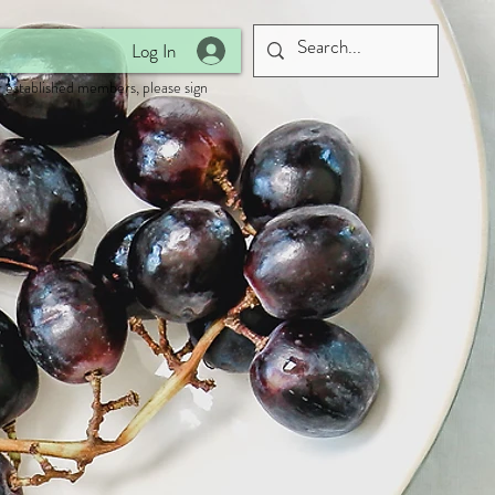
Log In
 established members, please sign