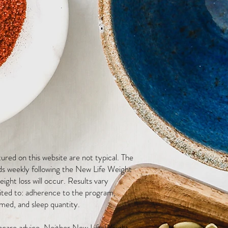
red on this website are not typical. The
ds weekly following the New Life Weight
ight loss will occur. Results vary
mited to: adherence to the program,
med, and sleep quantity.
thcare advice. Neither New Life Weight