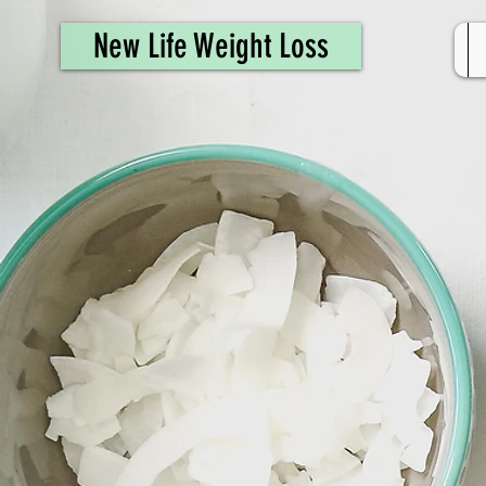
461308944946615
New Life Weight Loss