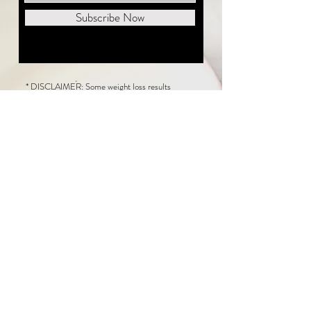
Subscribe Now
* DISCLAIMER: Some weight loss results
featured on this website are not typical. The
average person can expect to lose 1 to 2 pounds
weekly following the New Life Weight Loss
program, but there is no guarantee any weight
loss will occur. Results vary because of many
factors, including and not limited to: adherence
to the program, current health issues, food eaten,
water consumed, and sleep quantity.
This website does not provide medical or
healthcare advice. Neither New Life Weight
Loss nor the publisher of this content takes
responsibility for possible health consequences
of any person or persons reading or following the
information in this educational content. Consult
with your physician before making any dietary or
other health-related changes, including adoption