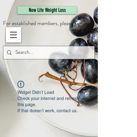
461308944946615
New Life Weight Loss
For established members, please sign in.
Widget Didn’t Load
Check your internet and refresh
this page.
If that doesn’t work, contact us.