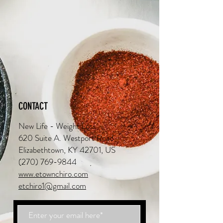
CONTACT
New Life - Weight Loss
620 Suite A. Westport Road
Elizabethtown, KY 42701, US
(270) 769-9844
www.etownchiro.com
etchiro1@gmail.com