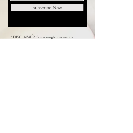
Subscribe Now
* DISCLAIMER: Some weight loss results
featured on this website are not typical. The
average person can expect to lose 1 to 2 pounds
weekly following the New Life Weight Loss
program, but there is no guarantee any weight
loss will occur. Results vary because of many
factors, including and not limited to: adherence
to the program, current health issues, food eaten,
water consumed, and sleep quantity.
This website does not provide medical or
healthcare advice. Neither New Life Weight
Loss nor the publisher of this content takes
responsibility for possible health consequences
of any person or persons reading or following the
information in this educational content. Consult
with your physician before making any dietary or
other health-related changes, including adoption