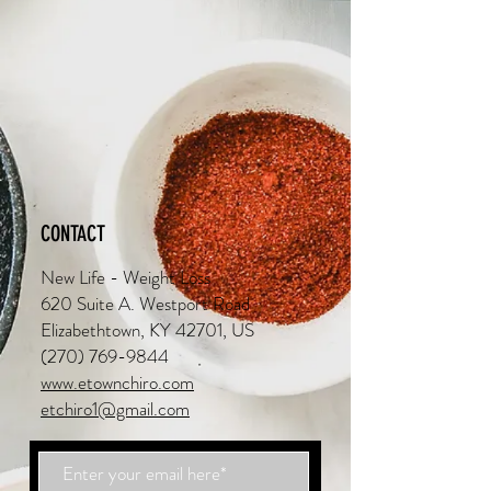
CONTACT
New Life - Weight Loss
620 Suite A. Westport Road
Elizabethtown, KY 42701, US
(270) 769-9844
www.etownchiro.com
etchiro1@gmail.com