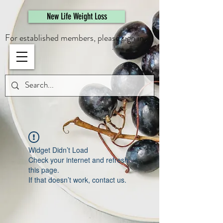
461308944946615
New Life Weight Loss
For established members, please sign in.
Widget Didn’t Load
Check your internet and refresh
this page.
If that doesn’t work, contact us.