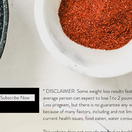
* DISCLAIMER: Some weight loss results featu
Subscribe Now
average person can expect to lose 1 to 2 poun
Loss program, but there is no guarantee any we
because of many factors, including and not li
current health issues, food eaten, water consu
This website does not provide medical or heal