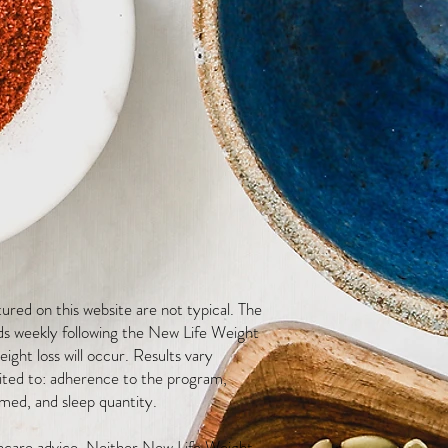
red on this website are not typical. The
ds weekly following the New Life Weight
ight loss will occur. Results vary
mited to: adherence to the program,
med, and sleep quantity.
thcare advice. Neither New Life Weight