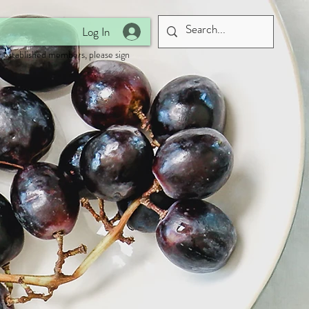
Log In
 established members, please sign