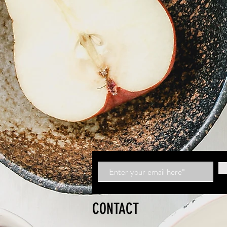
CONTACT