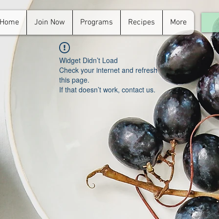
Home
Join Now
Programs
Recipes
More
For
in.
Widget Didn’t Load
Check your internet and refresh
this page.
If that doesn’t work, contact us.