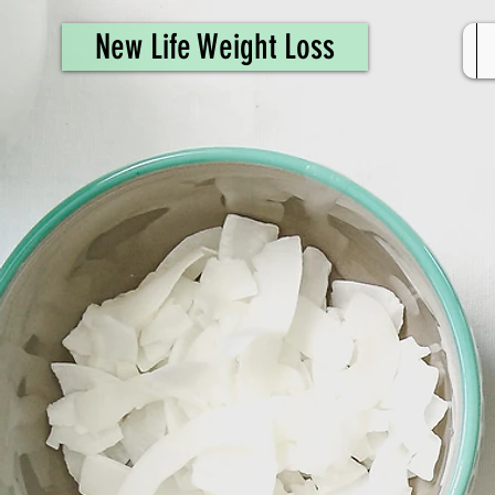
461308944946615
New Life Weight Loss