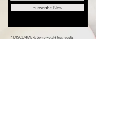
Subscribe Now
* DISCLAIMER: Some weight loss results
featured on this website are not typical. The
average person can expect to lose 1 to 2 pounds
weekly following the New Life Weight Loss
program, but there is no guarantee any weight
loss will occur. Results vary because of many
factors, including and not limited to: adherence
to the program, current health issues, food eaten,
water consumed, and sleep quantity.
This website does not provide medical or
healthcare advice. Neither New Life Weight
Loss nor the publisher of this content takes
responsibility for possible health consequences
of any person or persons reading or following the
information in this educational content. Consult
with your physician before making any dietary or
other health-related changes, including adoption