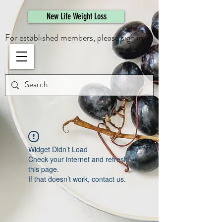
461308944946615
New Life Weight Loss
For established members, please sign in.
Widget Didn’t Load
Check your internet and refresh
this page.
If that doesn’t work, contact us.