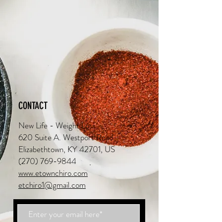
CONTACT
New Life - Weight Loss
620 Suite A. Westport Road
Elizabethtown, KY 42701, US
(270) 769-9844
www.etownchiro.com
etchiro1@gmail.com