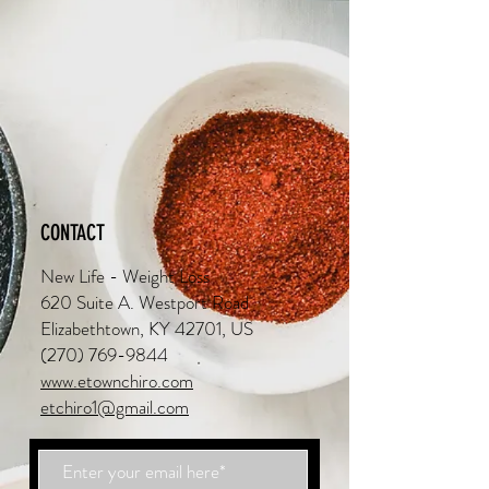
CONTACT
New Life - Weight Loss
620 Suite A. Westport Road
Elizabethtown, KY 42701, US
(270) 769-9844
www.etownchiro.com
etchiro1@gmail.com