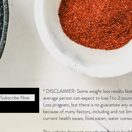
* DISCLAIMER: Some weight loss results featu
Subscribe Now
average person can expect to lose 1 to 2 poun
Loss program, but there is no guarantee any we
because of many factors, including and not li
current health issues, food eaten, water consu
This website does not provide medical or heal