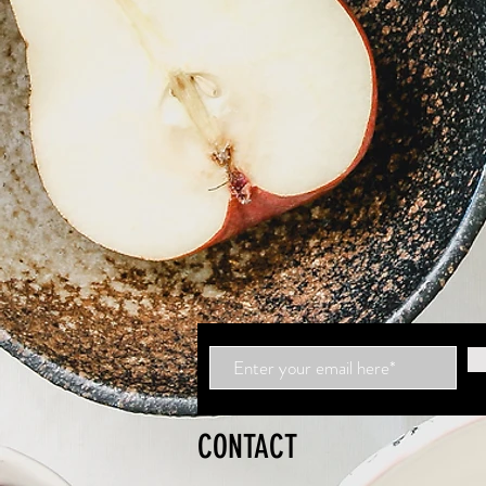
CONTACT