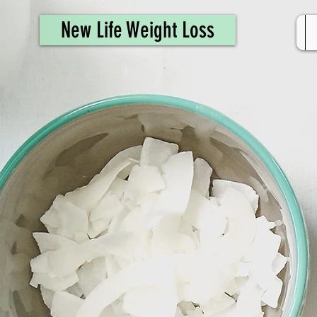
461308944946615
New Life Weight Loss