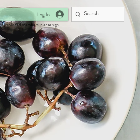
Log In
 established members, please sign