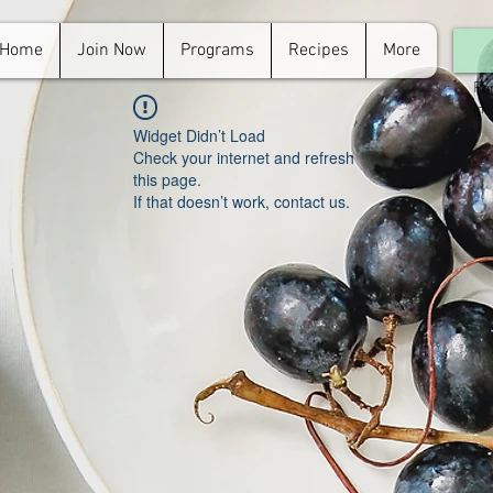
Home
Join Now
Programs
Recipes
More
For
in.
Widget Didn’t Load
Check your internet and refresh
this page.
If that doesn’t work, contact us.