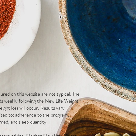
red on this website are not typical. The
ds weekly following the New Life Weight
ight loss will occur. Results vary
mited to: adherence to the program,
med, and sleep quantity.
thcare advice. Neither New Life Weight