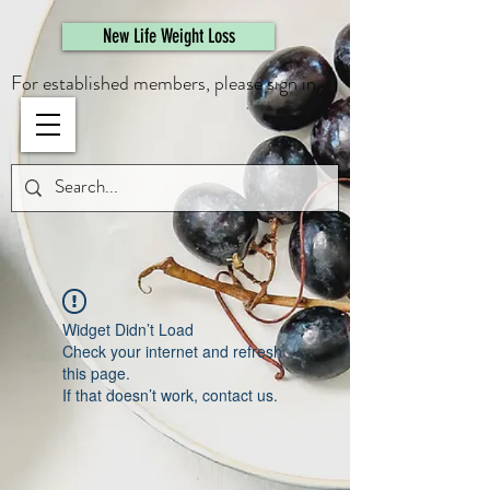
461308944946615
New Life Weight Loss
For established members, please sign in.
Widget Didn’t Load
Check your internet and refresh
this page.
If that doesn’t work, contact us.