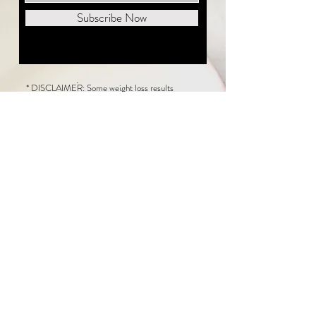
Subscribe Now
* DISCLAIMER: Some weight loss results
featured on this website are not typical. The
average person can expect to lose 1 to 2 pounds
weekly following the New Life Weight Loss
program, but there is no guarantee any weight
loss will occur. Results vary because of many
factors, including and not limited to: adherence
to the program, current health issues, food eaten,
water consumed, and sleep quantity.
This website does not provide medical or
healthcare advice. Neither New Life Weight
Loss nor the publisher of this content takes
responsibility for possible health consequences
of any person or persons reading or following the
information in this educational content. Consult
with your physician before making any dietary or
other health-related changes, including adoption