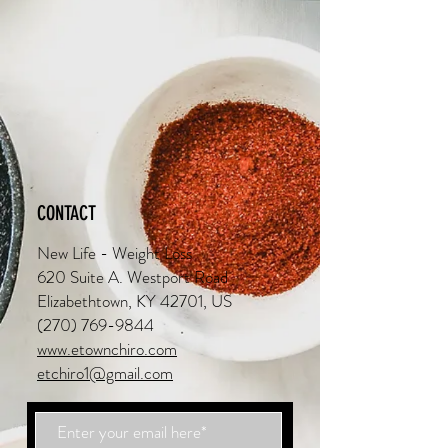
CONTACT
New Life - Weight Loss
620 Suite A. Westport Road
Elizabethtown, KY 42701, US
(270) 769-9844
www.etownchiro.com
etchiro1@gmail.com