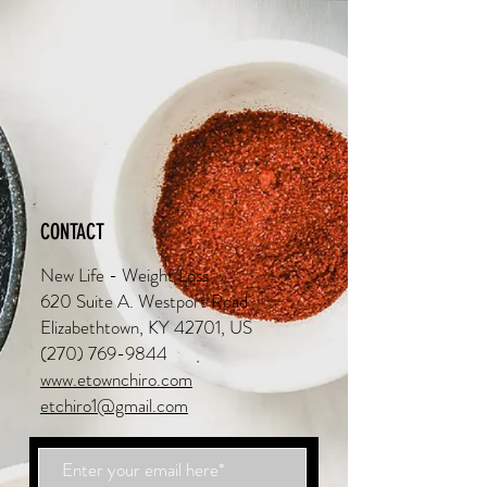
CONTACT
New Life - Weight Loss
620 Suite A. Westport Road
Elizabethtown, KY 42701, US
(270) 769-9844
www.etownchiro.com
etchiro1@gmail.com