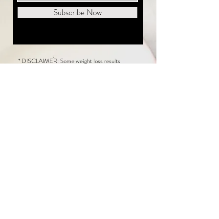
Subscribe Now
* DISCLAIMER: Some weight loss results
featured on this website are not typical. The
average person can expect to lose 1 to 2 pounds
weekly following the New Life Weight Loss
program, but there is no guarantee any weight
loss will occur. Results vary because of many
factors, including and not limited to: adherence
to the program, current health issues, food eaten,
water consumed, and sleep quantity.
This website does not provide medical or
healthcare advice. Neither New Life Weight
Loss nor the publisher of this content takes
responsibility for possible health consequences
of any person or persons reading or following the
information in this educational content. Consult
with your physician before making any dietary or
other health-related changes, including adoption