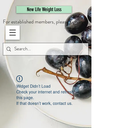
461308944946615
New Life Weight Loss
For established members, please sign in.
Widget Didn’t Load
Check your internet and refresh
this page.
If that doesn’t work, contact us.