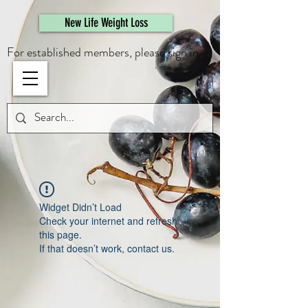
461308944946615
New Life Weight Loss
For established members, please sign in.
Widget Didn’t Load
Check your internet and refresh
this page.
If that doesn’t work, contact us.