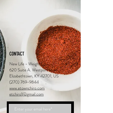
CONTACT
New Life - Weight Loss
620 Suite A. Westport Road
Elizabethtown, KY 42701, US
(270) 769-9844
www.etownchiro.com
etchiro1@gmail.com