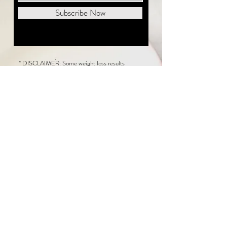
Subscribe Now
* DISCLAIMER: Some weight loss results
featured on this website are not typical. The
average person can expect to lose 1 to 2 pounds
weekly following the New Life Weight Loss
program, but there is no guarantee any weight
loss will occur. Results vary because of many
factors, including and not limited to: adherence
to the program, current health issues, food eaten,
water consumed, and sleep quantity.
This website does not provide medical or
healthcare advice. Neither New Life Weight
Loss nor the publisher of this content takes
responsibility for possible health consequences
of any person or persons reading or following the
information in this educational content. Consult
with your physician before making any dietary or
other health-related changes, including adoption