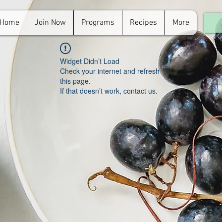
Home
Join Now
Programs
Recipes
More
For
in.
Widget Didn’t Load
Check your internet and refresh
this page.
If that doesn’t work, contact us.