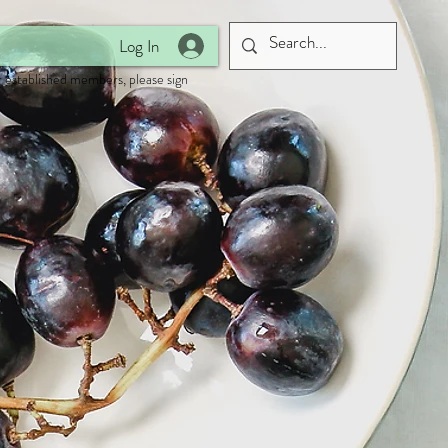
Log In
 established members, please sign