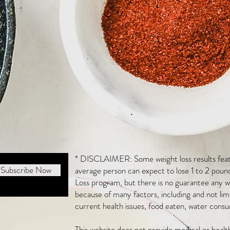
* DISCLAIMER: Some weight loss results featu
Subscribe Now
average person can expect to lose 1 to 2 poun
Loss program, but there is no guarantee any we
because of many factors, including and not li
current health issues, food eaten, water consu
This website does not provide medical or heal