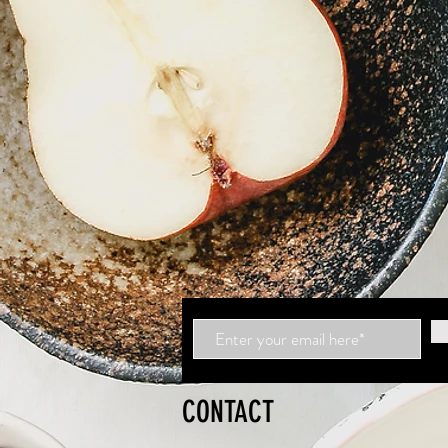
CONTACT