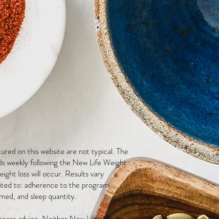
red on this website are not typical. The
ds weekly following the New Life Weight
ight loss will occur. Results vary
mited to: adherence to the program,
med, and sleep quantity.
thcare advice. Neither New Life Weight