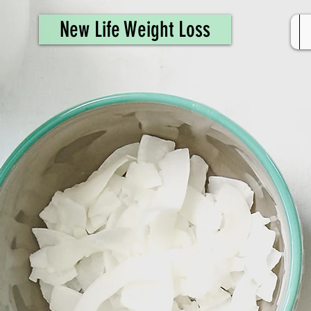
461308944946615
New Life Weight Loss