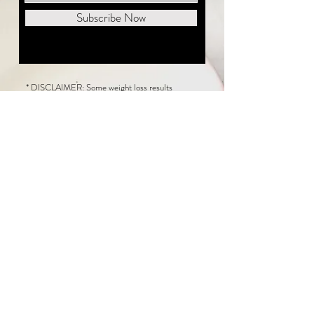
Subscribe Now
* DISCLAIMER: Some weight loss results
featured on this website are not typical. The
average person can expect to lose 1 to 2 pounds
weekly following the New Life Weight Loss
program, but there is no guarantee any weight
loss will occur. Results vary because of many
factors, including and not limited to: adherence
to the program, current health issues, food eaten,
water consumed, and sleep quantity.
This website does not provide medical or
healthcare advice. Neither New Life Weight
Loss nor the publisher of this content takes
responsibility for possible health consequences
of any person or persons reading or following the
information in this educational content. Consult
with your physician before making any dietary or
other health-related changes, including adoption