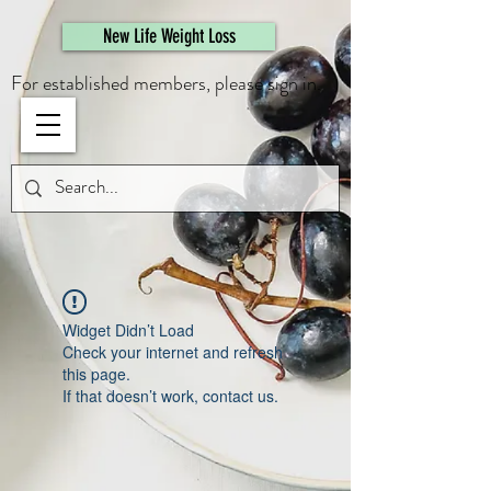
461308944946615
New Life Weight Loss
For established members, please sign in.
Widget Didn’t Load
Check your internet and refresh
this page.
If that doesn’t work, contact us.