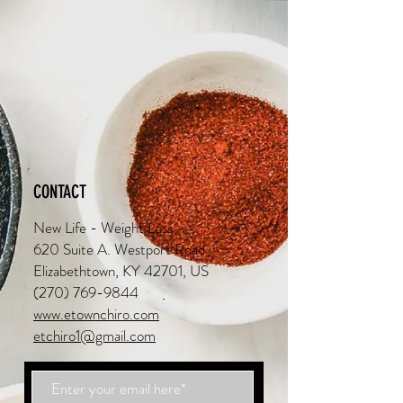
CONTACT
New Life - Weight Loss
620 Suite A. Westport Road
Elizabethtown, KY 42701, US
(270) 769-9844
www.etownchiro.com
etchiro1@gmail.com