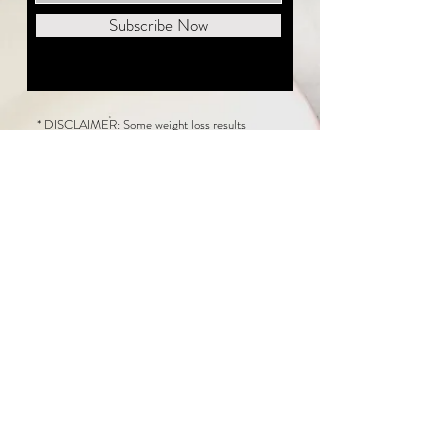
Subscribe Now
* DISCLAIMER: Some weight loss results
featured on this website are not typical. The
average person can expect to lose 1 to 2 pounds
weekly following the New Life Weight Loss
program, but there is no guarantee any weight
loss will occur. Results vary because of many
factors, including and not limited to: adherence
to the program, current health issues, food eaten,
water consumed, and sleep quantity.
This website does not provide medical or
healthcare advice. Neither New Life Weight
Loss nor the publisher of this content takes
responsibility for possible health consequences
of any person or persons reading or following the
information in this educational content. Consult
with your physician before making any dietary or
other health-related changes, including adoption