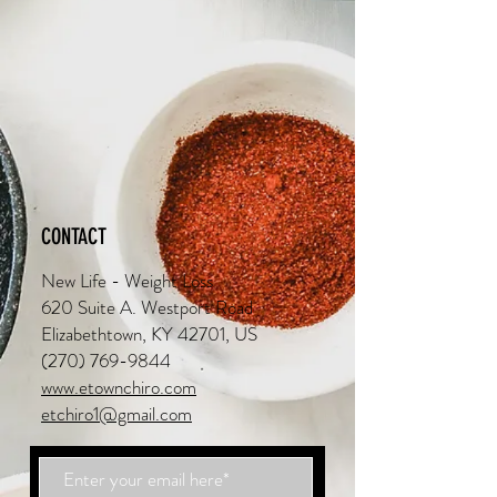
CONTACT
New Life - Weight Loss
620 Suite A. Westport Road
Elizabethtown, KY 42701, US
(270) 769-9844
www.etownchiro.com
etchiro1@gmail.com