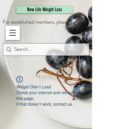
461308944946615
New Life Weight Loss
For established members, please sign in.
Widget Didn’t Load
Check your internet and refresh
this page.
If that doesn’t work, contact us.