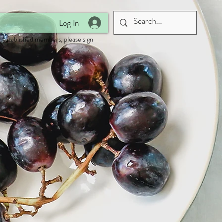
Log In
 established members, please sign