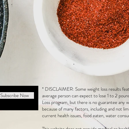
* DISCLAIMER: Some weight loss results featu
Subscribe Now
average person can expect to lose 1 to 2 poun
Loss program, but there is no guarantee any we
because of many factors, including and not li
current health issues, food eaten, water consu
This website does not provide medical or heal