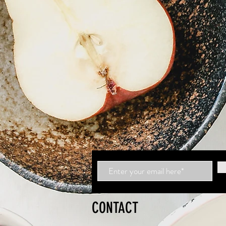
CONTACT