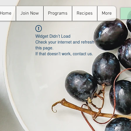
Home
Join Now
Programs
Recipes
More
For
in.
Widget Didn’t Load
Check your internet and refresh
this page.
If that doesn’t work, contact us.