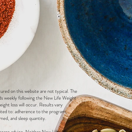
red on this website are not typical. The
ds weekly following the New Life Weight
ight loss will occur. Results vary
mited to: adherence to the program,
med, and sleep quantity.
thcare advice. Neither New Life Weight