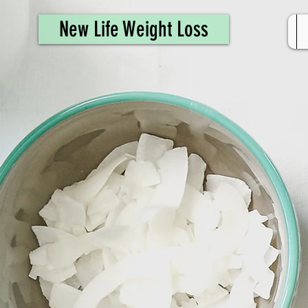
461308944946615
New Life Weight Loss