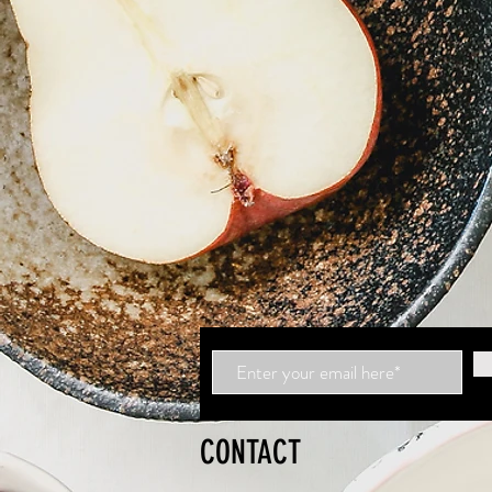
CONTACT