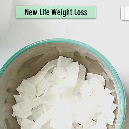
461308944946615
New Life Weight Loss