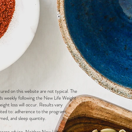
red on this website are not typical. The
ds weekly following the New Life Weight
ight loss will occur. Results vary
mited to: adherence to the program,
med, and sleep quantity.
thcare advice. Neither New Life Weight