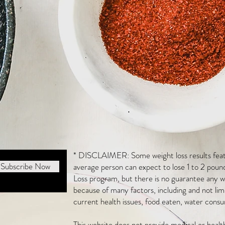
* DISCLAIMER: Some weight loss results featu
Subscribe Now
average person can expect to lose 1 to 2 poun
Loss program, but there is no guarantee any we
because of many factors, including and not li
current health issues, food eaten, water consu
This website does not provide medical or heal