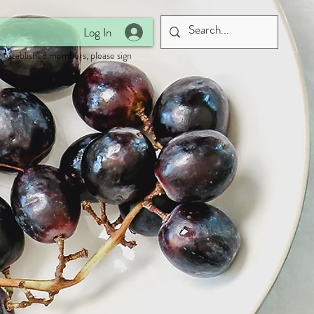
Log In
 established members, please sign