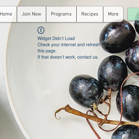
Home
Join Now
Programs
Recipes
More
For
in.
Widget Didn’t Load
Check your internet and refresh
this page.
If that doesn’t work, contact us.