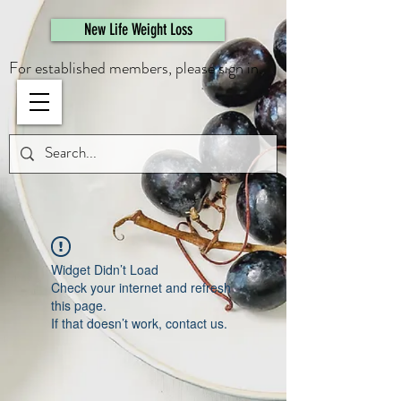
461308944946615
New Life Weight Loss
For established members, please sign in.
Widget Didn’t Load
Check your internet and refresh
this page.
If that doesn’t work, contact us.