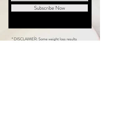
Subscribe Now
* DISCLAIMER: Some weight loss results
featured on this website are not typical. The
average person can expect to lose 1 to 2 pounds
weekly following the New Life Weight Loss
program, but there is no guarantee any weight
loss will occur. Results vary because of many
factors, including and not limited to: adherence
to the program, current health issues, food eaten,
water consumed, and sleep quantity.
This website does not provide medical or
healthcare advice. Neither New Life Weight
Loss nor the publisher of this content takes
responsibility for possible health consequences
of any person or persons reading or following the
information in this educational content. Consult
with your physician before making any dietary or
other health-related changes, including adoption