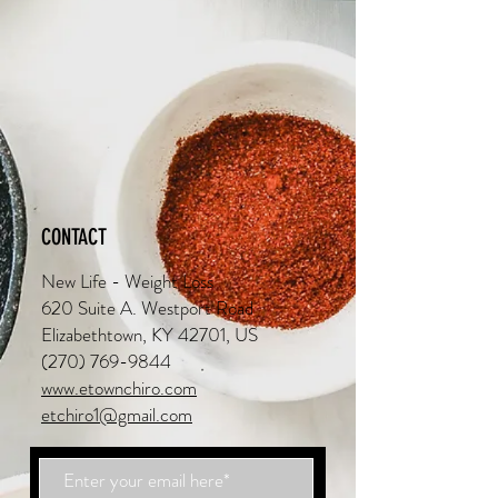
CONTACT
New Life - Weight Loss
620 Suite A. Westport Road
Elizabethtown, KY 42701, US
(270) 769-9844
www.etownchiro.com
etchiro1@gmail.com