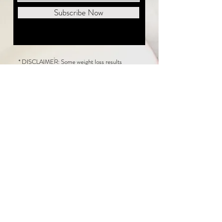
Subscribe Now
* DISCLAIMER: Some weight loss results
featured on this website are not typical. The
average person can expect to lose 1 to 2 pounds
weekly following the New Life Weight Loss
program, but there is no guarantee any weight
loss will occur. Results vary because of many
factors, including and not limited to: adherence
to the program, current health issues, food eaten,
water consumed, and sleep quantity.
This website does not provide medical or
healthcare advice. Neither New Life Weight
Loss nor the publisher of this content takes
responsibility for possible health consequences
of any person or persons reading or following the
information in this educational content. Consult
with your physician before making any dietary or
other health-related changes, including adoption