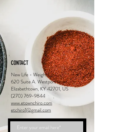
CONTACT
New Life - Weight Loss
620 Suite A. Westport Road
Elizabethtown, KY 42701, US
(270) 769-9844
www.etownchiro.com
etchiro1@gmail.com