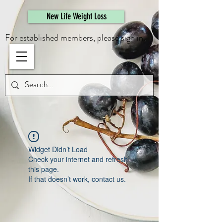
461308944946615
New Life Weight Loss
For established members, please sign in.
Widget Didn’t Load
Check your internet and refresh
this page.
If that doesn’t work, contact us.