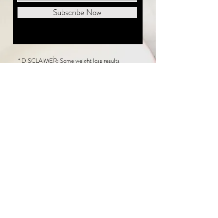
Subscribe Now
* DISCLAIMER: Some weight loss results
featured on this website are not typical. The
average person can expect to lose 1 to 2 pounds
weekly following the New Life Weight Loss
program, but there is no guarantee any weight
loss will occur. Results vary because of many
factors, including and not limited to: adherence
to the program, current health issues, food eaten,
water consumed, and sleep quantity.
This website does not provide medical or
healthcare advice. Neither New Life Weight
Loss nor the publisher of this content takes
responsibility for possible health consequences
of any person or persons reading or following the
information in this educational content. Consult
with your physician before making any dietary or
other health-related changes, including adoption