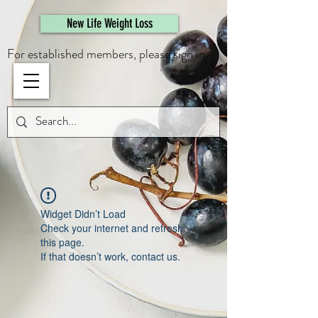
461308944946615
New Life Weight Loss
For established members, please sign in.
Widget Didn’t Load
Check your internet and refresh
this page.
If that doesn’t work, contact us.