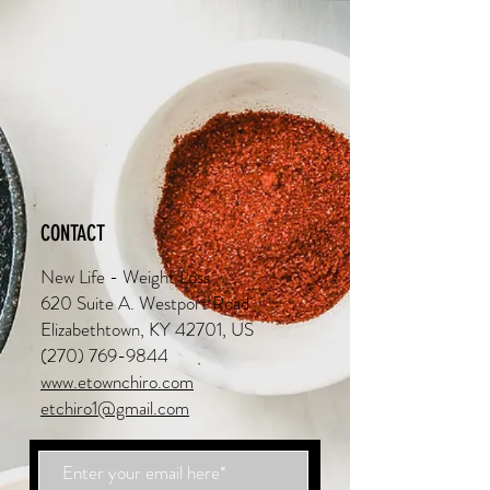
CONTACT
New Life - Weight Loss
620 Suite A. Westport Road
Elizabethtown, KY 42701, US
(270) 769-9844
www.etownchiro.com
etchiro1@gmail.com