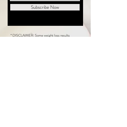
Subscribe Now
* DISCLAIMER: Some weight loss results
featured on this website are not typical. The
average person can expect to lose 1 to 2 pounds
weekly following the New Life Weight Loss
program, but there is no guarantee any weight
loss will occur. Results vary because of many
factors, including and not limited to: adherence
to the program, current health issues, food eaten,
water consumed, and sleep quantity.
This website does not provide medical or
healthcare advice. Neither New Life Weight
Loss nor the publisher of this content takes
responsibility for possible health consequences
of any person or persons reading or following the
information in this educational content. Consult
with your physician before making any dietary or
other health-related changes, including adoption