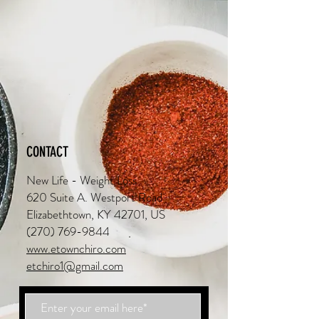
CONTACT
New Life - Weight Loss
620 Suite A. Westport Road
Elizabethtown, KY 42701, US
(270) 769-9844
www.etownchiro.com
etchiro1@gmail.com