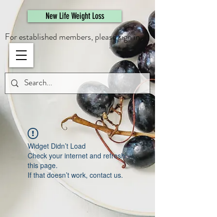
461308944946615
New Life Weight Loss
For established members, please sign in.
Widget Didn’t Load
Check your internet and refresh
this page.
If that doesn’t work, contact us.