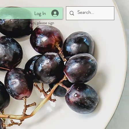
Log In
 established members, please sign