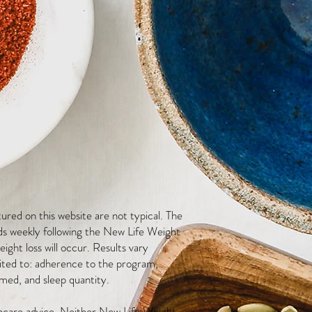
red on this website are not typical. The
ds weekly following the New Life Weight
ight loss will occur. Results vary
mited to: adherence to the program,
med, and sleep quantity.
thcare advice. Neither New Life Weight