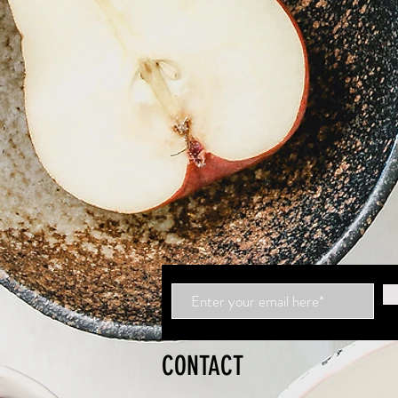
CONTACT