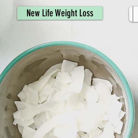
461308944946615
New Life Weight Loss