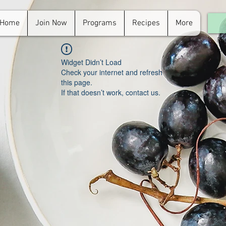
Home
Join Now
Programs
Recipes
More
For
in.
Widget Didn’t Load
Check your internet and refresh
this page.
If that doesn’t work, contact us.