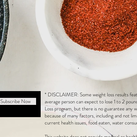
* DISCLAIMER: Some weight loss results featu
Subscribe Now
average person can expect to lose 1 to 2 poun
Loss program, but there is no guarantee any we
because of many factors, including and not li
current health issues, food eaten, water consu
This website does not provide medical or heal