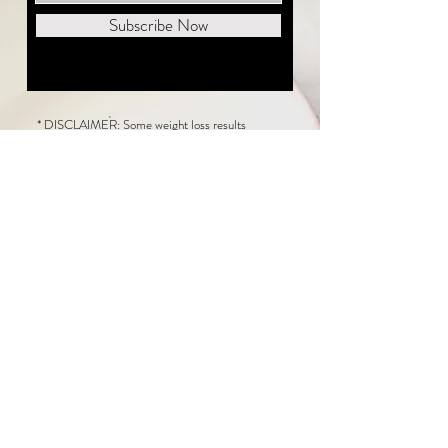
Subscribe Now
* DISCLAIMER: Some weight loss results
featured on this website are not typical. The
average person can expect to lose 1 to 2 pounds
weekly following the New Life Weight Loss
program, but there is no guarantee any weight
loss will occur. Results vary because of many
factors, including and not limited to: adherence
to the program, current health issues, food eaten,
water consumed, and sleep quantity.
This website does not provide medical or
healthcare advice. Neither New Life Weight
Loss nor the publisher of this content takes
responsibility for possible health consequences
of any person or persons reading or following the
information in this educational content. Consult
with your physician before making any dietary or
other health-related changes, including adoption