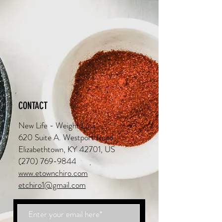
CONTACT
New Life - Weight Loss
620 Suite A. Westport Road
Elizabethtown, KY 42701, US
(270) 769-9844
www.etownchiro.com
etchiro1@gmail.com