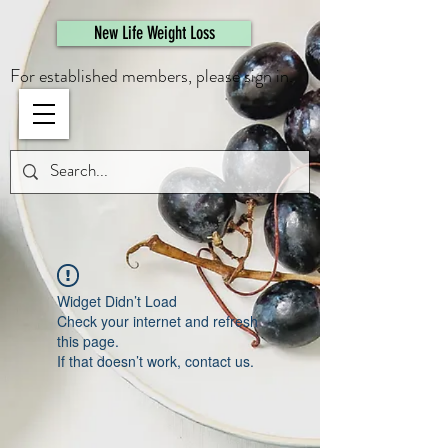
461308944946615
New Life Weight Loss
For established members, please sign in.
Widget Didn’t Load
Check your internet and refresh
this page.
If that doesn’t work, contact us.