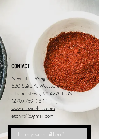
CONTACT
New Life - Weight Loss
620 Suite A. Westport Road
Elizabethtown, KY 42701, US
(270) 769-9844
www.etownchiro.com
etchiro1@gmail.com