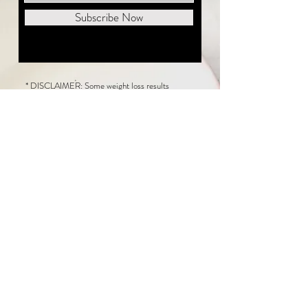
Subscribe Now
* DISCLAIMER: Some weight loss results
featured on this website are not typical. The
average person can expect to lose 1 to 2 pounds
weekly following the New Life Weight Loss
program, but there is no guarantee any weight
loss will occur. Results vary because of many
factors, including and not limited to: adherence
to the program, current health issues, food eaten,
water consumed, and sleep quantity.
This website does not provide medical or
healthcare advice. Neither New Life Weight
Loss nor the publisher of this content takes
responsibility for possible health consequences
of any person or persons reading or following the
information in this educational content. Consult
with your physician before making any dietary or
other health-related changes, including adoption