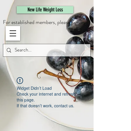
461308944946615
New Life Weight Loss
For established members, please sign in.
Widget Didn’t Load
Check your internet and refresh
this page.
If that doesn’t work, contact us.