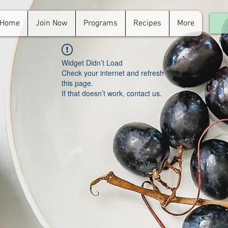
Home
Join Now
Programs
Recipes
More
For
in.
Widget Didn’t Load
Check your internet and refresh
this page.
If that doesn’t work, contact us.