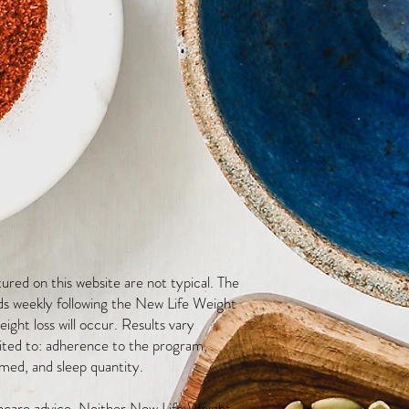
red on this website are not typical. The
ds weekly following the New Life Weight
ight loss will occur. Results vary
mited to: adherence to the program,
med, and sleep quantity.
thcare advice. Neither New Life Weight