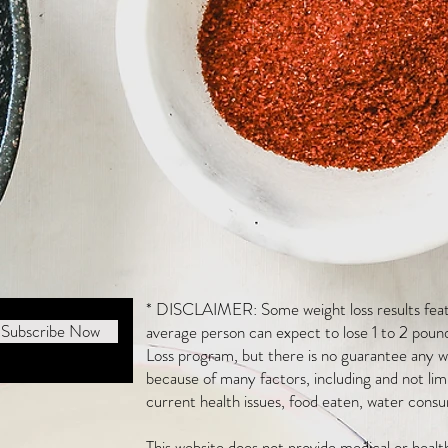
* DISCLAIMER: Some weight loss results featu
Subscribe Now
average person can expect to lose 1 to 2 poun
Loss program, but there is no guarantee any we
because of many factors, including and not li
current health issues, food eaten, water consu
This website does not provide medical or heal