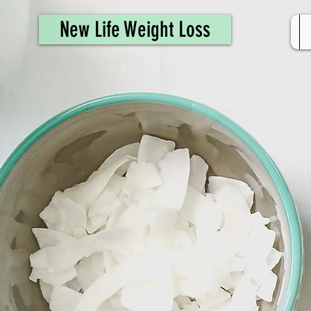
461308944946615
New Life Weight Loss