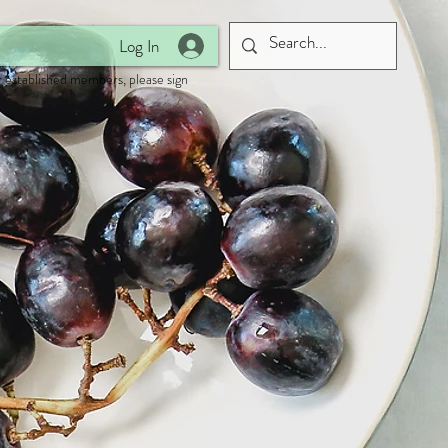
Log In
 established members, please sign