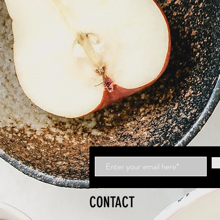
CONTACT