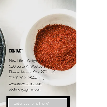
CONTACT
New Life - Weight Loss
620 Suite A. Westport Road
Elizabethtown, KY 42701, US
(270) 769-9844
www.etownchiro.com
etchiro1@gmail.com