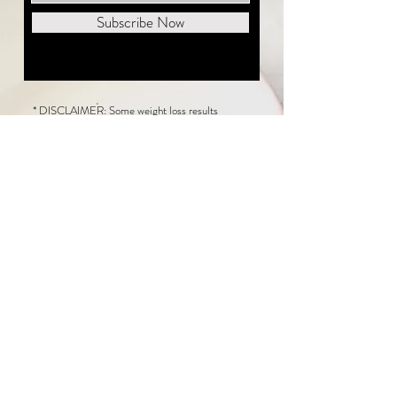
Subscribe Now
* DISCLAIMER: Some weight loss results
featured on this website are not typical. The
average person can expect to lose 1 to 2 pounds
weekly following the New Life Weight Loss
program, but there is no guarantee any weight
loss will occur. Results vary because of many
factors, including and not limited to: adherence
to the program, current health issues, food eaten,
water consumed, and sleep quantity.
This website does not provide medical or
healthcare advice. Neither New Life Weight
Loss nor the publisher of this content takes
responsibility for possible health consequences
of any person or persons reading or following the
information in this educational content. Consult
with your physician before making any dietary or
other health-related changes, including adoption