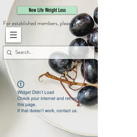
461308944946615
New Life Weight Loss
For established members, please sign in.
Widget Didn’t Load
Check your internet and refresh
this page.
If that doesn’t work, contact us.