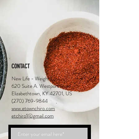
CONTACT
New Life - Weight Loss
620 Suite A. Westport Road
Elizabethtown, KY 42701, US
(270) 769-9844
www.etownchiro.com
etchiro1@gmail.com