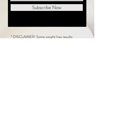
Subscribe Now
* DISCLAIMER: Some weight loss results
featured on this website are not typical. The
average person can expect to lose 1 to 2 pounds
weekly following the New Life Weight Loss
program, but there is no guarantee any weight
loss will occur. Results vary because of many
factors, including and not limited to: adherence
to the program, current health issues, food eaten,
water consumed, and sleep quantity.
This website does not provide medical or
healthcare advice. Neither New Life Weight
Loss nor the publisher of this content takes
responsibility for possible health consequences
of any person or persons reading or following the
information in this educational content. Consult
with your physician before making any dietary or
other health-related changes, including adoption