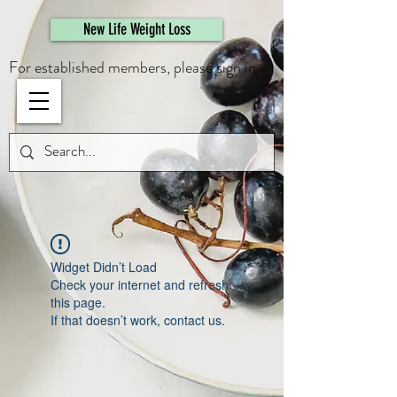
461308944946615
New Life Weight Loss
For established members, please sign in.
Widget Didn’t Load
Check your internet and refresh
this page.
If that doesn’t work, contact us.