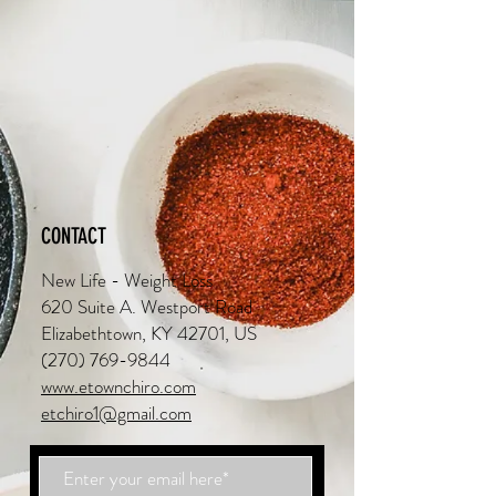
CONTACT
New Life - Weight Loss
620 Suite A. Westport Road
Elizabethtown, KY 42701, US
(270) 769-9844
www.etownchiro.com
etchiro1@gmail.com