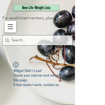
461308944946615
New Life Weight Loss
For established members, please sign in.
Widget Didn’t Load
Check your internet and refresh
this page.
If that doesn’t work, contact us.