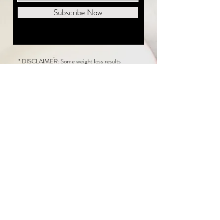
Subscribe Now
* DISCLAIMER: Some weight loss results
featured on this website are not typical. The
average person can expect to lose 1 to 2 pounds
weekly following the New Life Weight Loss
program, but there is no guarantee any weight
loss will occur. Results vary because of many
factors, including and not limited to: adherence
to the program, current health issues, food eaten,
water consumed, and sleep quantity.
This website does not provide medical or
healthcare advice. Neither New Life Weight
Loss nor the publisher of this content takes
responsibility for possible health consequences
of any person or persons reading or following the
information in this educational content. Consult
with your physician before making any dietary or
other health-related changes, including adoption