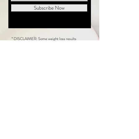
Subscribe Now
* DISCLAIMER: Some weight loss results
featured on this website are not typical. The
average person can expect to lose 1 to 2 pounds
weekly following the New Life Weight Loss
program, but there is no guarantee any weight
loss will occur. Results vary because of many
factors, including and not limited to: adherence
to the program, current health issues, food eaten,
water consumed, and sleep quantity.
This website does not provide medical or
healthcare advice. Neither New Life Weight
Loss nor the publisher of this content takes
responsibility for possible health consequences
of any person or persons reading or following the
information in this educational content. Consult
with your physician before making any dietary or
other health-related changes, including adoption