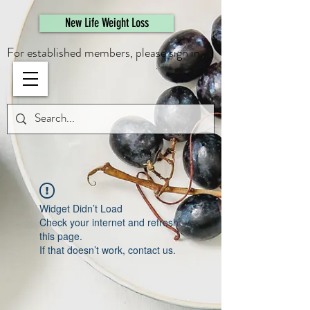
461308944946615
New Life Weight Loss
For established members, please sign in.
Widget Didn’t Load
Check your internet and refresh
this page.
If that doesn’t work, contact us.