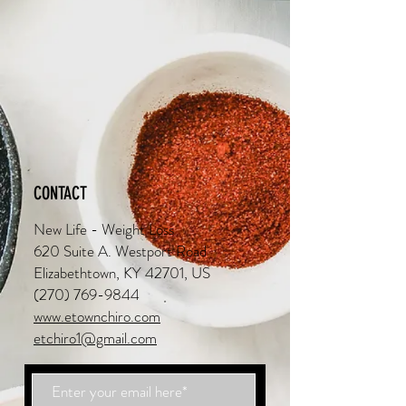
CONTACT
New Life - Weight Loss
620 Suite A. Westport Road
Elizabethtown, KY 42701, US
(270) 769-9844
www.etownchiro.com
etchiro1@gmail.com