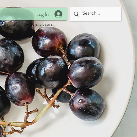
Log In
 established members, please sign