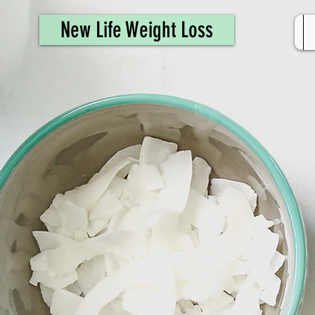
461308944946615
New Life Weight Loss