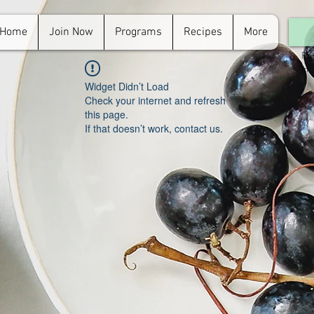
Home
Join Now
Programs
Recipes
More
For
in.
Widget Didn’t Load
Check your internet and refresh
this page.
If that doesn’t work, contact us.