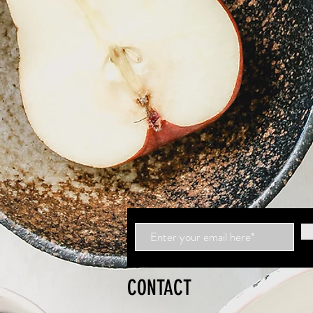
CONTACT