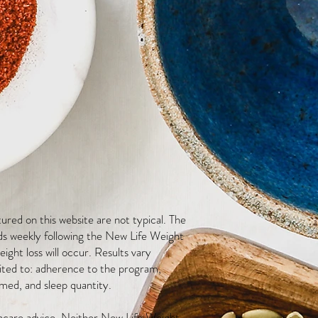
red on this website are not typical. The
ds weekly following the New Life Weight
ight loss will occur. Results vary
mited to: adherence to the program,
med, and sleep quantity.
thcare advice. Neither New Life Weight