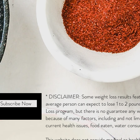
* DISCLAIMER: Some weight loss results featu
Subscribe Now
average person can expect to lose 1 to 2 poun
Loss program, but there is no guarantee any we
because of many factors, including and not li
current health issues, food eaten, water consu
This website does not provide medical or heal