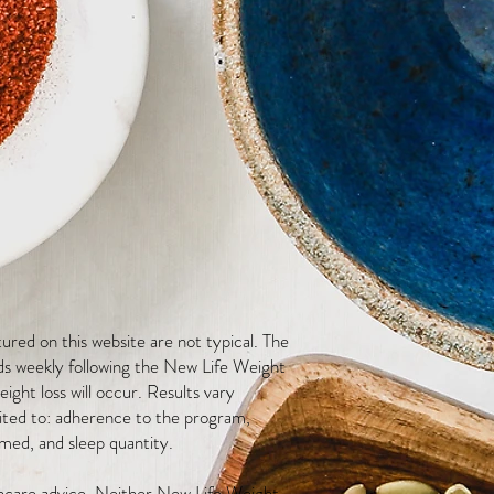
red on this website are not typical. The
ds weekly following the New Life Weight
ight loss will occur. Results vary
mited to: adherence to the program,
med, and sleep quantity.
thcare advice. Neither New Life Weight