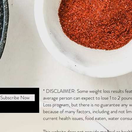
* DISCLAIMER: Some weight loss results featu
Subscribe Now
average person can expect to lose 1 to 2 poun
Loss program, but there is no guarantee any we
because of many factors, including and not li
current health issues, food eaten, water consu
This website does not provide medical or heal