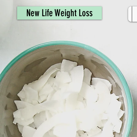
461308944946615
New Life Weight Loss