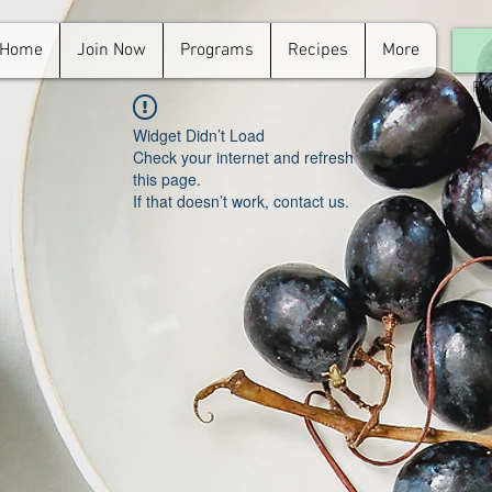
Home
Join Now
Programs
Recipes
More
For
in.
Widget Didn’t Load
Check your internet and refresh
this page.
If that doesn’t work, contact us.