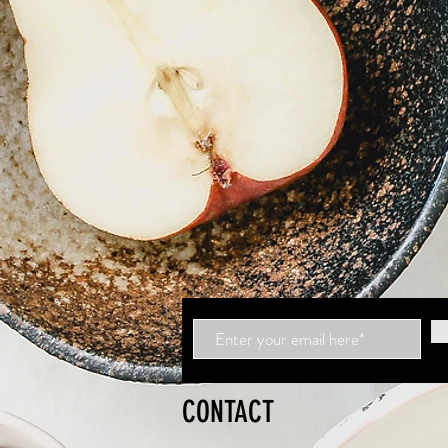
CONTACT