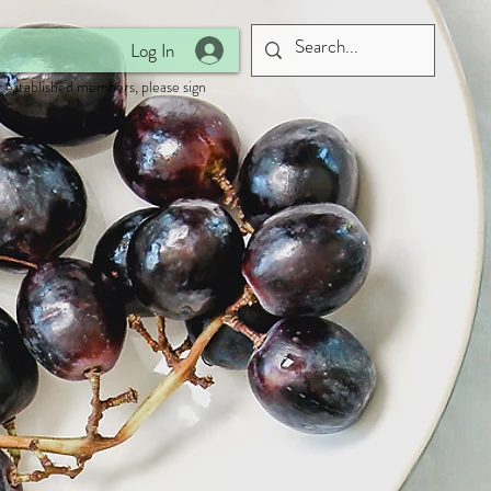
Log In
 established members, please sign