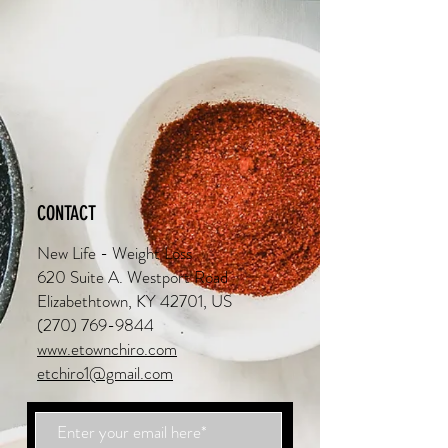
CONTACT
New Life - Weight Loss
620 Suite A. Westport Road
Elizabethtown, KY 42701, US
(270) 769-9844
www.etownchiro.com
etchiro1@gmail.com