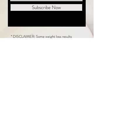
Subscribe Now
* DISCLAIMER: Some weight loss results
featured on this website are not typical. The
average person can expect to lose 1 to 2 pounds
weekly following the New Life Weight Loss
program, but there is no guarantee any weight
loss will occur. Results vary because of many
factors, including and not limited to: adherence
to the program, current health issues, food eaten,
water consumed, and sleep quantity.
This website does not provide medical or
healthcare advice. Neither New Life Weight
Loss nor the publisher of this content takes
responsibility for possible health consequences
of any person or persons reading or following the
information in this educational content. Consult
with your physician before making any dietary or
other health-related changes, including adoption