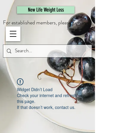
461308944946615
New Life Weight Loss
For established members, please sign in.
Widget Didn’t Load
Check your internet and refresh
this page.
If that doesn’t work, contact us.