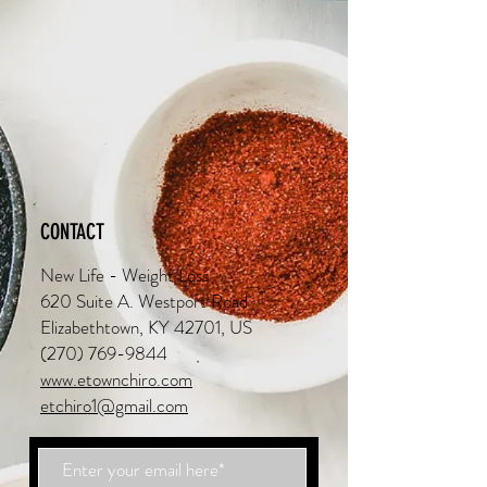
CONTACT
New Life - Weight Loss
620 Suite A. Westport Road
Elizabethtown, KY 42701, US
(270) 769-9844
www.etownchiro.com
etchiro1@gmail.com