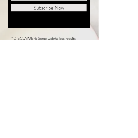
Subscribe Now
* DISCLAIMER: Some weight loss results
featured on this website are not typical. The
average person can expect to lose 1 to 2 pounds
weekly following the New Life Weight Loss
program, but there is no guarantee any weight
loss will occur. Results vary because of many
factors, including and not limited to: adherence
to the program, current health issues, food eaten,
water consumed, and sleep quantity.
This website does not provide medical or
healthcare advice. Neither New Life Weight
Loss nor the publisher of this content takes
responsibility for possible health consequences
of any person or persons reading or following the
information in this educational content. Consult
with your physician before making any dietary or
other health-related changes, including adoption