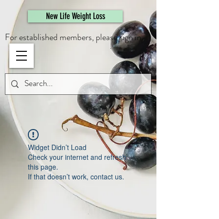
461308944946615
New Life Weight Loss
For established members, please sign in.
Widget Didn’t Load
Check your internet and refresh
this page.
If that doesn’t work, contact us.