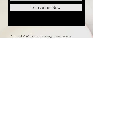
Subscribe Now
* DISCLAIMER: Some weight loss results
featured on this website are not typical. The
average person can expect to lose 1 to 2 pounds
weekly following the New Life Weight Loss
program, but there is no guarantee any weight
loss will occur. Results vary because of many
factors, including and not limited to: adherence
to the program, current health issues, food eaten,
water consumed, and sleep quantity.
This website does not provide medical or
healthcare advice. Neither New Life Weight
Loss nor the publisher of this content takes
responsibility for possible health consequences
of any person or persons reading or following the
information in this educational content. Consult
with your physician before making any dietary or
other health-related changes, including adoption