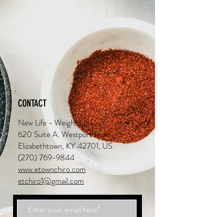
CONTACT
New Life - Weight Loss
620 Suite A. Westport Road
Elizabethtown, KY 42701, US
(270) 769-9844
www.etownchiro.com
etchiro1@gmail.com