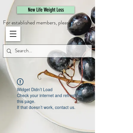
461308944946615
New Life Weight Loss
For established members, please sign in.
Widget Didn’t Load
Check your internet and refresh
this page.
If that doesn’t work, contact us.