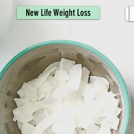
461308944946615
New Life Weight Loss