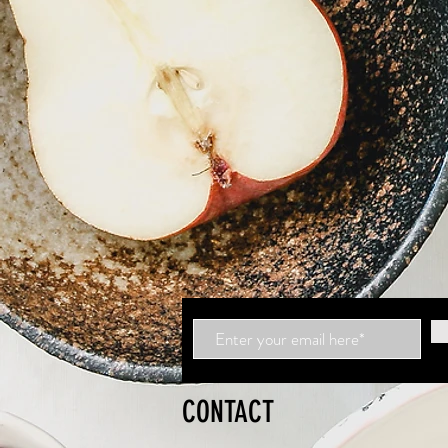
CONTACT