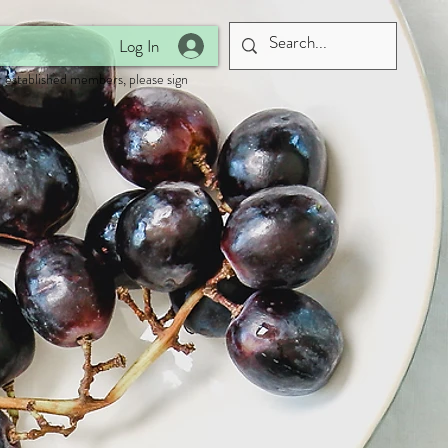
Log In
 established members, please sign