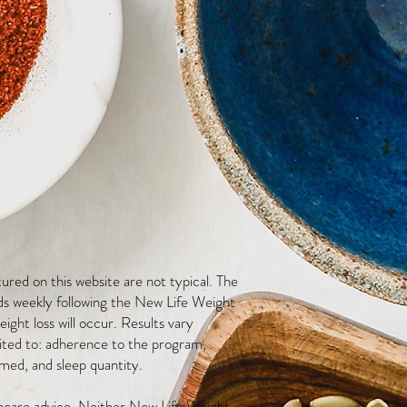
red on this website are not typical. The
ds weekly following the New Life Weight
ight loss will occur. Results vary
mited to: adherence to the program,
med, and sleep quantity.
thcare advice. Neither New Life Weight