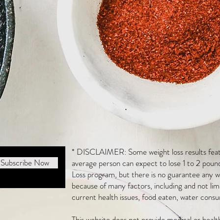
* DISCLAIMER: Some weight loss results featu
Subscribe Now
average person can expect to lose 1 to 2 poun
Loss program, but there is no guarantee any we
because of many factors, including and not li
current health issues, food eaten, water consu
This website does not provide medical or heal