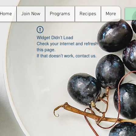
Home
Join Now
Programs
Recipes
More
For
in.
Widget Didn’t Load
Check your internet and refresh
this page.
If that doesn’t work, contact us.