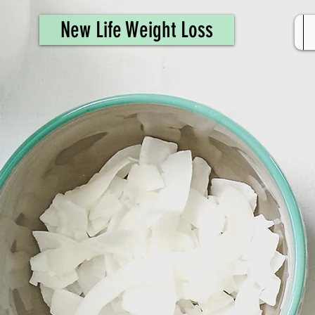
461308944946615
New Life Weight Loss