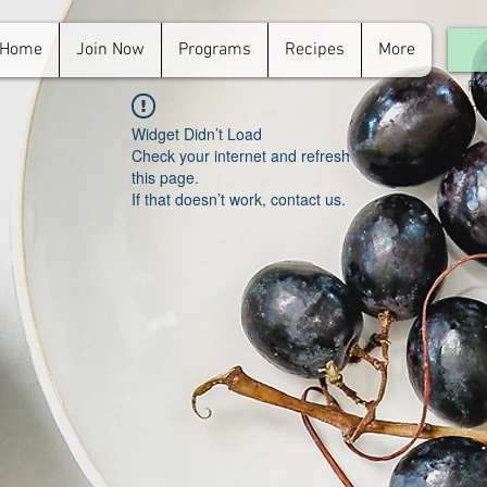
Home
Join Now
Programs
Recipes
More
For
in.
Widget Didn’t Load
Check your internet and refresh
this page.
If that doesn’t work, contact us.