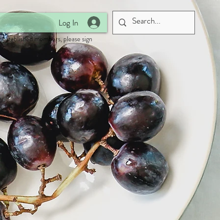
Log In
 established members, please sign