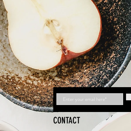
CONTACT