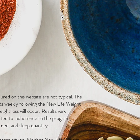
red on this website are not typical. The
ds weekly following the New Life Weight
ight loss will occur. Results vary
mited to: adherence to the program,
med, and sleep quantity.
thcare advice. Neither New Life Weight