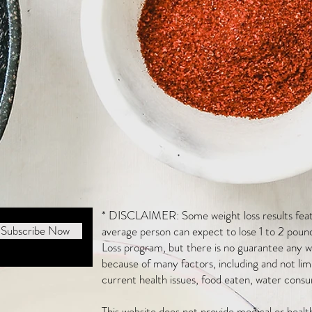
* DISCLAIMER: Some weight loss results featu
Subscribe Now
average person can expect to lose 1 to 2 poun
Loss program, but there is no guarantee any we
because of many factors, including and not li
current health issues, food eaten, water consu
This website does not provide medical or heal