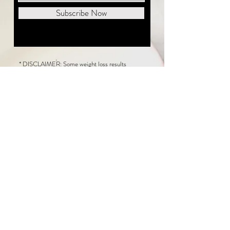
Subscribe Now
* DISCLAIMER: Some weight loss results
featured on this website are not typical. The
average person can expect to lose 1 to 2 pounds
weekly following the New Life Weight Loss
program, but there is no guarantee any weight
loss will occur. Results vary because of many
factors, including and not limited to: adherence
to the program, current health issues, food eaten,
water consumed, and sleep quantity.
This website does not provide medical or
healthcare advice. Neither New Life Weight
Loss nor the publisher of this content takes
responsibility for possible health consequences
of any person or persons reading or following the
information in this educational content. Consult
with your physician before making any dietary or
other health-related changes, including adoption