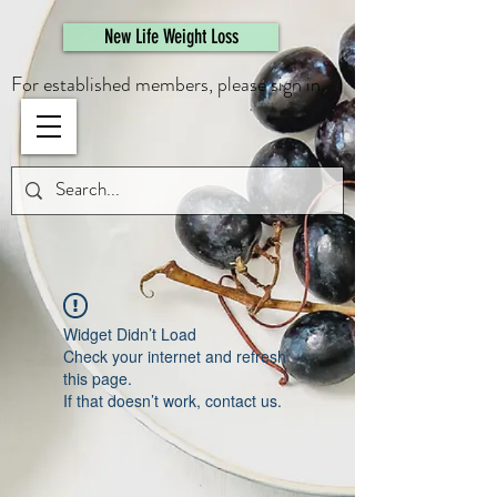
461308944946615
New Life Weight Loss
For established members, please sign in.
Widget Didn’t Load
Check your internet and refresh
this page.
If that doesn’t work, contact us.