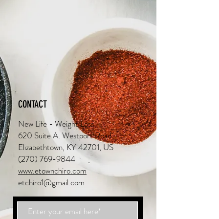
CONTACT
New Life - Weight Loss
620 Suite A. Westport Road
Elizabethtown, KY 42701, US
(270) 769-9844
www.etownchiro.com
etchiro1@gmail.com