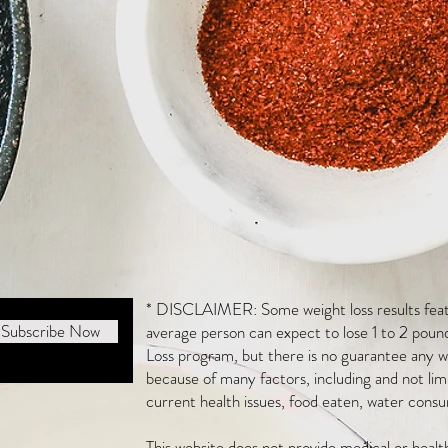
* DISCLAIMER: Some weight loss results featu
Subscribe Now
average person can expect to lose 1 to 2 poun
Loss program, but there is no guarantee any we
because of many factors, including and not li
current health issues, food eaten, water consu
This website does not provide medical or heal