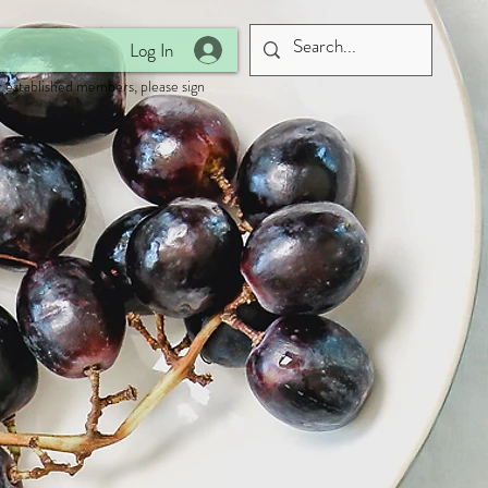
Log In
 established members, please sign