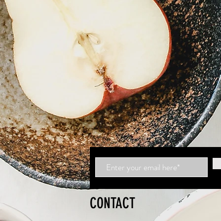
CONTACT