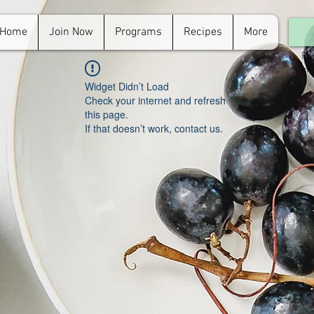
Home
Join Now
Programs
Recipes
More
For
in.
Widget Didn’t Load
Check your internet and refresh
this page.
If that doesn’t work, contact us.