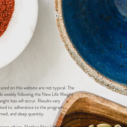
red on this website are not typical. The
ds weekly following the New Life Weight
ight loss will occur. Results vary
mited to: adherence to the program,
med, and sleep quantity.
thcare advice. Neither New Life Weight