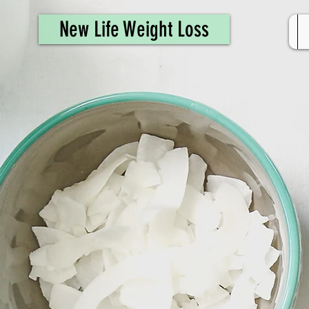
461308944946615
New Life Weight Loss