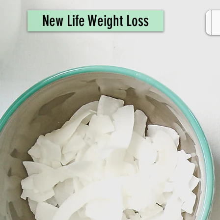
461308944946615
New Life Weight Loss