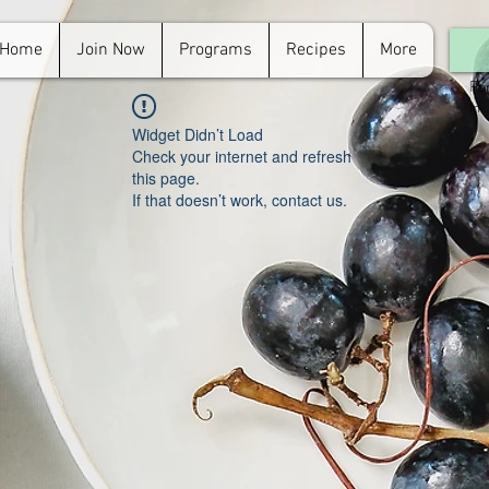
Home
Join Now
Programs
Recipes
More
For
in.
Widget Didn’t Load
Check your internet and refresh
this page.
If that doesn’t work, contact us.