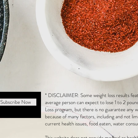
* DISCLAIMER: Some weight loss results featu
Subscribe Now
average person can expect to lose 1 to 2 poun
Loss program, but there is no guarantee any we
because of many factors, including and not li
current health issues, food eaten, water consu
This website does not provide medical or heal