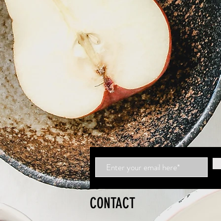
CONTACT