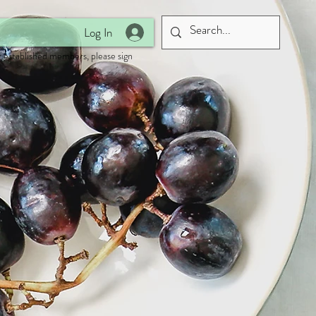
Log In
 established members, please sign