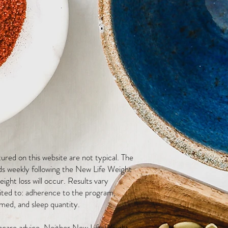
red on this website are not typical. The
ds weekly following the New Life Weight
ight loss will occur. Results vary
mited to: adherence to the program,
med, and sleep quantity.
thcare advice. Neither New Life Weight