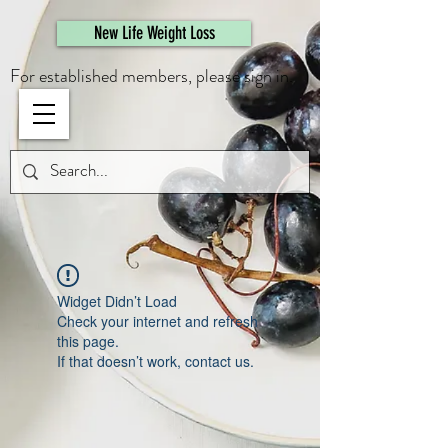
461308944946615
New Life Weight Loss
For established members, please sign in.
Widget Didn’t Load
Check your internet and refresh
this page.
If that doesn’t work, contact us.