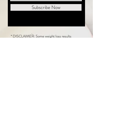
Subscribe Now
* DISCLAIMER: Some weight loss results
featured on this website are not typical. The
average person can expect to lose 1 to 2 pounds
weekly following the New Life Weight Loss
program, but there is no guarantee any weight
loss will occur. Results vary because of many
factors, including and not limited to: adherence
to the program, current health issues, food eaten,
water consumed, and sleep quantity.
This website does not provide medical or
healthcare advice. Neither New Life Weight
Loss nor the publisher of this content takes
responsibility for possible health consequences
of any person or persons reading or following the
information in this educational content. Consult
with your physician before making any dietary or
other health-related changes, including adoption