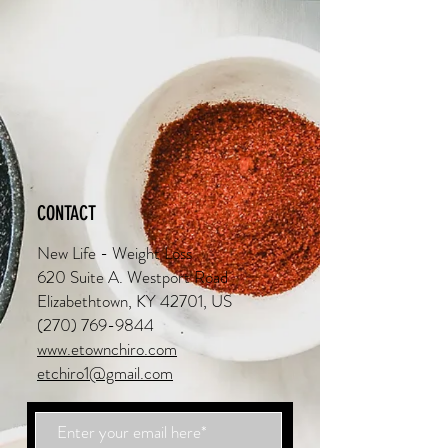
CONTACT
New Life - Weight Loss
620 Suite A. Westport Road
Elizabethtown, KY 42701, US
(270) 769-9844
www.etownchiro.com
etchiro1@gmail.com