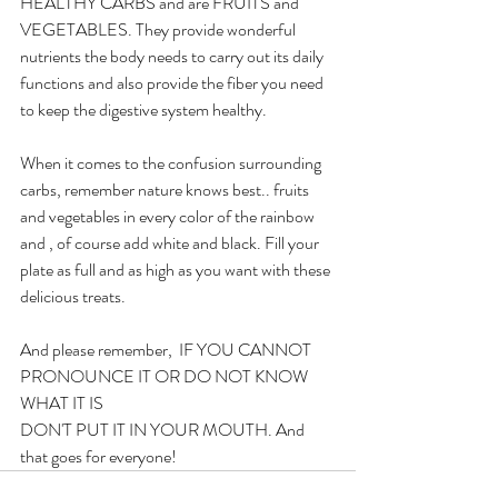
HEALTHY CARBS and are FRUITS and 
VEGETABLES. They provide wonderful 
nutrients the body needs to carry out its daily 
functions and also provide the fiber you need 
to keep the digestive system healthy.
When it comes to the confusion surrounding 
carbs, remember nature knows best.. fruits 
and vegetables in every color of the rainbow 
and , of course add white and black. Fill your 
plate as full and as high as you want with these 
delicious treats. 
And please remember,  IF YOU CANNOT 
PRONOUNCE IT OR DO NOT KNOW 
WHAT IT IS
DON'T PUT IT IN YOUR MOUTH. And 
that goes for everyone!