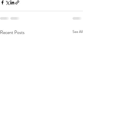
Recent Posts
See All