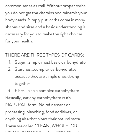
common sense as well. Without proper carbs 
you do not get the vitamins and minerals your 
body needs. Simply put, carbs come in many 
shapes and sizes and a basic understanding is 
necessary for you to make the right choices 
for your health. 
THERE ARE THREE TYPES OF CARBS:
Sugar...simple most basic carbohydrate
Starches...complex carbohydrates 
because they are simple ones strung 
together
Fiber...also a complex carbohydrate
Basically, eat any carbohydrate in it's 
NATURAL  form. No refinement or 
processing, bleaching, food additives, or 
anything else that alters their natural state. 
These are called CLEAN, WHOLE, OR 