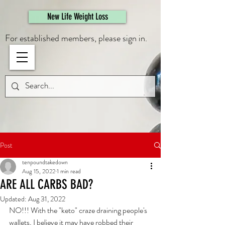
461308944946615
New Life Weight Loss
For established members, please sign in.
Post
tenpoundtakedown
Aug 15, 2022
1 min read
ARE ALL CARBS BAD?
Updated:
Aug 31, 2022
NO!!! With the "keto" craze draining people's 
wallets, I believe it may have robbed their 