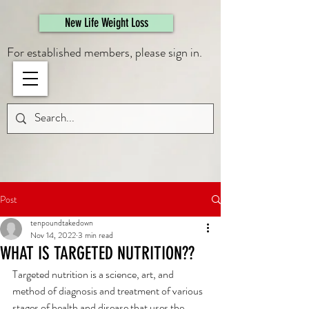
461308944946615
New Life Weight Loss
For established members, please sign in.
Post
tenpoundtakedown
Nov 14, 2022
3 min read
WHAT IS TARGETED NUTRITION??
Targeted nutrition is a science, art, and 
method of diagnosis and treatment of various 
stages of health and disease that uses the 