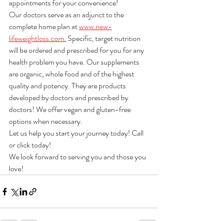
appointments for your convenience!
Our doctors serve as an adjunct to the 
complete home plan at 
www.new-
lifeweightloss.com.
 Specific, target nutrition 
will be ordered and prescribed for you for any 
health problem you have. Our supplements 
are organic, whole food and of the highest 
quality and potency. They are products 
developed by doctors and prescribed by 
doctors! We offer vegan and gluten-free 
options when necessary.
Let us help you start your journey today! Call 
or click today! 
We look forward to serving you and those you 
love!