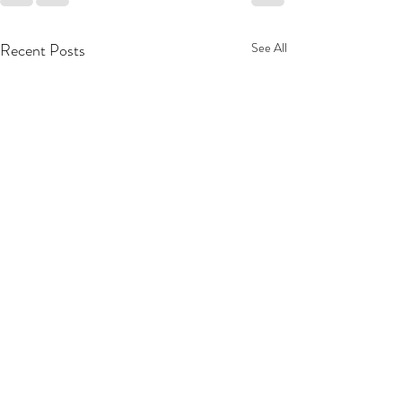
Recent Posts
See All