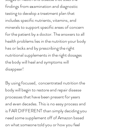
findings from examination and diagnostic 
testing to develop a treatment plan that 
includes specific nutrients, vitamins, and 
minerals to support specific areas of concern 
for the patient by a doctor. The answers to all 
health problems lies in the nutrition your body 
has or lacks and by prescribing the right 
nutritional supplements in the right dosages 
the body will heal and symptoms will 
disappear!
By using focused,  concentrated nutrition the 
body will begin to restore and repair disease 
processes that have been present for years 
and even decades. This is no easy process and 
is FAR DIFFERENT than simply deciding you 
need some supplement off of Amazon based 
on what someone told you or how you feel 