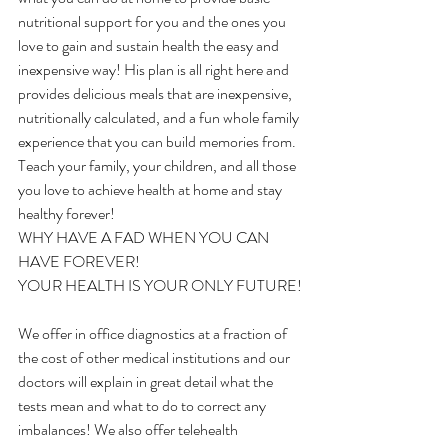
nutritional support for you and the ones you 
love to gain and sustain health the easy and 
inexpensive way! His plan is all right here and 
provides delicious meals that are inexpensive, 
nutritionally calculated, and a fun whole family 
experience that you can build memories from. 
Teach your family, your children, and all those 
you love to achieve health at home and stay 
healthy forever!
WHY HAVE A FAD WHEN YOU CAN 
HAVE FOREVER!
YOUR HEALTH IS YOUR ONLY FUTURE!
We offer in office diagnostics at a fraction of 
the cost of other medical institutions and our 
doctors will explain in great detail what the 
tests mean and what to do to correct any 
imbalances! We also offer telehealth 