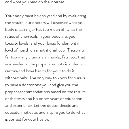
and what you read on the internet.
Your body must be analyzed and by evaluating 
the results, our doctors will discover what you 
body is lacking or has too much of, what the 
ratios of chemicals in your body are, your 
toxicity levels, and your basic fundamental 
level of health on a nutritional level. There are 
far too many vitamins, minerals, fats, etc. that 
are needed in the proper amounts in order to 
restore and have health for your to do it 
without help! The only way to know for sure is 
to have a doctor test you and give you the 
proper recommendations based on the results 
of the tests and his or her years of education 
and experience. Let the doctor decide and 
educate, motivate, and inspire you to do what 
is correct for your health.