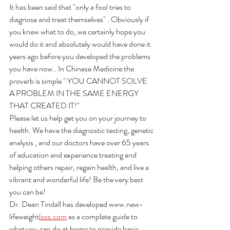
It has been said that "only a fool tries to 
diagnose and treat themselves" . Obviously if 
you knew what to do, we certainly hope you 
would do it and absolutely would have done it 
years ago before you developed the problems 
you have now.. In Chinese Medicine the 
proverb is simple " YOU CANNOT SOLVE 
A PROBLEM IN THE SAME ENERGY 
THAT CREATED IT!"
Please let us help get you on your journey to 
health. We have the diagnostic testing, genetic 
analysis , and our doctors have over 65 years 
of education and experience treating and 
helping others repair, regain health, and live a 
vibrant and wonderful life! Be the very best 
you can be!
Dr. Dean Tindall has developed www.new-
lifeweight
loss.com
 as a complete guide to 
what you can do at home to provide basic 